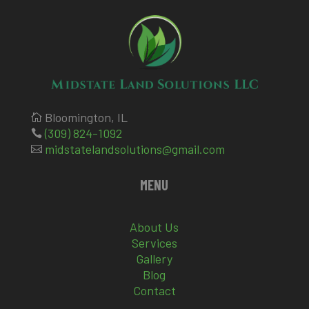
Bloomington, IL

(309) 824-1092

midstatelandsolutions@gmail.com

MENU
About Us
Services
Gallery
Blog
Contact