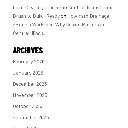
Land Clearing Process in Central Illinois | From
Brush to Build-Ready
on
How Yard Drainage
Systems Work (and Why Design Matters in
Central Illinois)
ARCHIVES
February 2026
January 2026
December 2025
November 2025
October 2025
September 2025