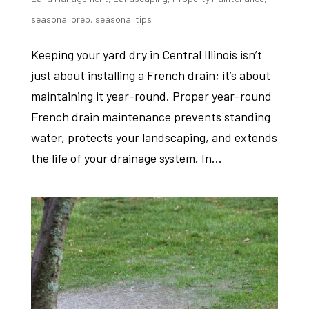
seasonal prep
,
seasonal tips
Keeping your yard dry in Central Illinois isn’t
just about installing a French drain; it’s about
maintaining it year-round. Proper year-round
French drain maintenance prevents standing
water, protects your landscaping, and extends
the life of your drainage system. In...