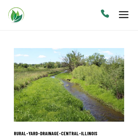
RURAL-YARD-DRAINAGE-CENTRAL-ILLINOIS