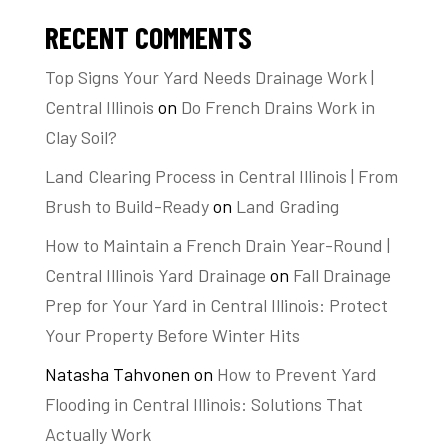
RECENT COMMENTS
Top Signs Your Yard Needs Drainage Work |
Central Illinois
on
Do French Drains Work in
Clay Soil?
Land Clearing Process in Central Illinois | From
Brush to Build-Ready
on
Land Grading
How to Maintain a French Drain Year-Round |
Central Illinois Yard Drainage
on
Fall Drainage
Prep for Your Yard in Central Illinois: Protect
Your Property Before Winter Hits
Natasha Tahvonen
on
How to Prevent Yard
Flooding in Central Illinois: Solutions That
Actually Work