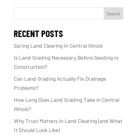
Search
RECENT POSTS
Spring Land Clearing in Central Illinois
Is Land Grading Necessary Before Seeding or
Construction?
Can Land Grading Actually Fix Drainage
Problems?
How Long Does Land Grading Take in Central
Illinois?
Why Trust Matters in Land Clearing (and What
It Should Look Like)