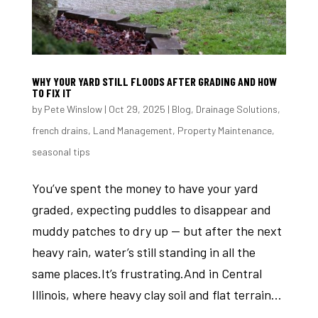
WHY YOUR YARD STILL FLOODS AFTER GRADING AND HOW
TO FIX IT
by
Pete Winslow
|
Oct 29, 2025
|
Blog
,
Drainage Solutions
,
french drains
,
Land Management
,
Property Maintenance
,
seasonal tips
You’ve spent the money to have your yard
graded, expecting puddles to disappear and
muddy patches to dry up — but after the next
heavy rain, water’s still standing in all the
same places.It’s frustrating.And in Central
Illinois, where heavy clay soil and flat terrain...