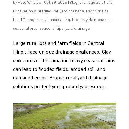
by
Pete Winslow
|
Oct 29, 2025
|
Blog
,
Drainage Solutions
,
Excavation & Grading
,
fall yard drainage
,
french drains
,
Land Management
,
Landscaping
,
Property Maintenance
,
seasonal prep
,
seasonal tips
,
yard drainage
Large rural lots and farm fields in Central
Illinois face unique drainage challenges. Clay
soils, uneven terrain, and heavy seasonal rains
can lead to flooded fields, eroded soil, and
damaged crops. Proper rural yard drainage
solutions protect your property, preserve...