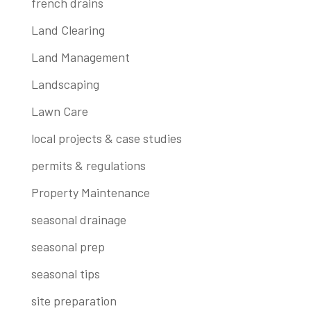
french drains
Land Clearing
Land Management
Landscaping
Lawn Care
local projects & case studies
permits & regulations
Property Maintenance
seasonal drainage
seasonal prep
seasonal tips
site preparation