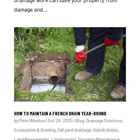
damage and...
HOW TO MAINTAIN A FRENCH DRAIN YEAR-ROUND
by
Pete Winslow
|
Oct 29, 2025
|
Blog
,
Drainage Solutions
,
Excavation & Grading
,
fall yard drainage
,
french drains
,
Land Management
,
Landscaping
,
Property Maintenance
,