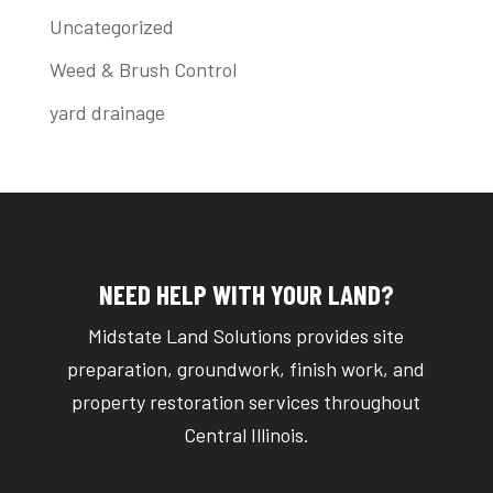
Uncategorized
Weed & Brush Control
yard drainage
NEED HELP WITH YOUR LAND?
Midstate Land Solutions provides site
preparation, groundwork, finish work, and
property restoration services throughout
Central Illinois.