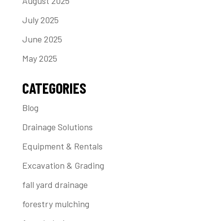
August 2025
July 2025
June 2025
May 2025
CATEGORIES
Blog
Drainage Solutions
Equipment & Rentals
Excavation & Grading
fall yard drainage
forestry mulching