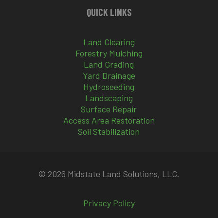
QUICK LINKS
Land Clearing
Forestry Mulching
Land Grading
Yard Drainage
Hydroseeding
Landscaping
Surface Repair
Access Area Restoration
Soil Stabilization
© 2026 Midstate Land Solutions, LLC.
Privacy Policy