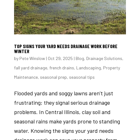
TOP SIGNS YOUR YARD NEEDS DRAINAGE WORK BEFORE
WINTER
by
Pete Winslow
|
Oct 29, 2025
|
Blog
,
Drainage Solutions
,
fall yard drainage
,
french drains
,
Landscaping
,
Property
Maintenance
,
seasonal prep
,
seasonal tips
Flooded yards and soggy lawns aren’t just
frustrating; they signal serious drainage
problems. In Central Illinois, clay soil and
seasonal rains make yards prone to standing
water. Knowing the signs your yard needs
drainage work can save your property from