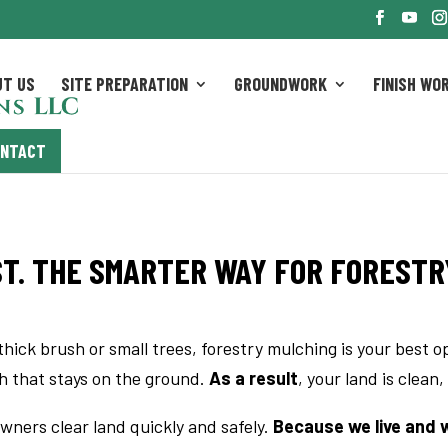
UT US
SITE PREPARATION
GROUNDWORK
FINISH WO
ONTACT
T. THE SMARTER WAY FOR FORESTR
thick brush or small trees, forestry mulching is your best o
ch that stays on the ground.
As a result
, your land is clean,
wners clear land quickly and safely.
Because we live and wo