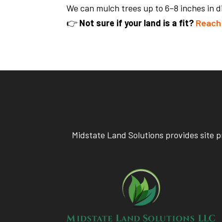
We can mulch trees up to 6–8 inches in 
👉
Not sure if your land is a fit?
Reach 
Midstate Land Solutions provides site p