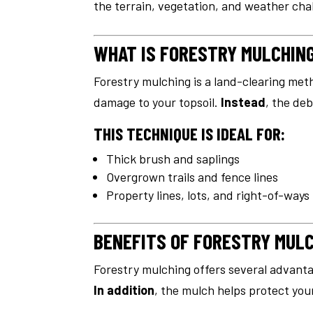
the terrain, vegetation, and weather cha
WHAT IS FORESTRY MULCHIN
Forestry mulching is a land-clearing met
damage to your topsoil.
Instead
, the deb
THIS TECHNIQUE IS IDEAL FOR:
Thick brush and saplings
Overgrown trails and fence lines
Property lines, lots, and right-of-ways
BENEFITS OF FORESTRY MUL
Forestry mulching offers several advanta
In addition
, the mulch helps protect your