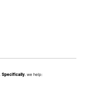
.
Specifically
, we help: