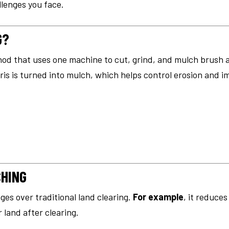
llenges you face.
G?
hod that uses one machine to cut, grind, and mulch brush 
ris is turned into mulch, which helps control erosion and im
CHING
ges over traditional land clearing.
For example
, it reduce
 land after clearing.