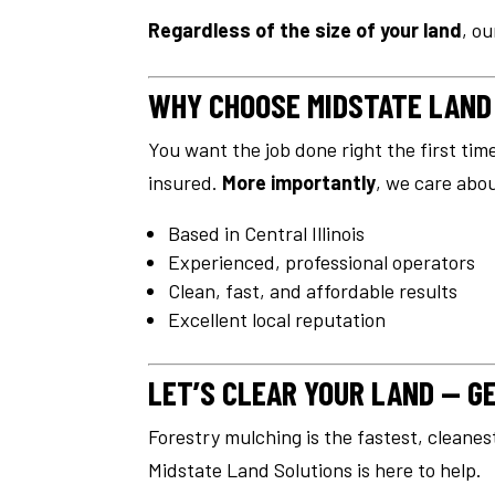
Regardless of the size of your land
, o
WHY CHOOSE MIDSTATE LAND
You want the job done right the first tim
insured.
More importantly
, we care abo
Based in Central Illinois
Experienced, professional operators
Clean, fast, and affordable results
Excellent local reputation
LET’S CLEAR YOUR LAND — G
Forestry mulching is the fastest, cleanes
Midstate Land Solutions is here to help.