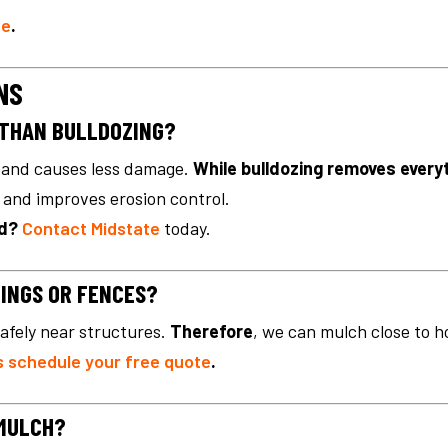
ne
.
NS
 THAN BULLDOZING?
r, and causes less damage.
While bulldozing removes every
t and improves erosion control.
nd?
Contact Midstate
today.
DINGS OR FENCES?
afely near structures.
Therefore
, we can mulch close to h
s schedule your free quote
.
 MULCH?