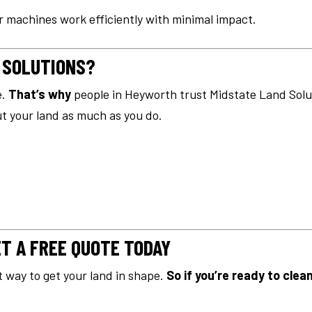
ur machines work efficiently with minimal impact.
 SOLUTIONS?
e.
That’s why
people in Heyworth trust Midstate Land Solut
ut your land as much as you do.
ET A FREE QUOTE TODAY
t way to get your land in shape.
So if you’re ready to clea