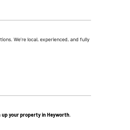
ions. We’re local, experienced, and fully
n up your property in Heyworth
,