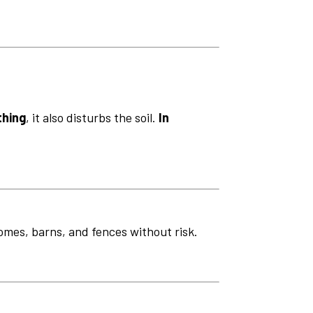
thing
, it also disturbs the soil.
In
omes, barns, and fences without risk.