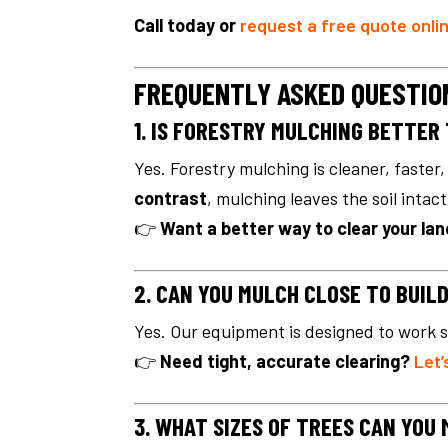
Call today or
request a free quote onli
FREQUENTLY ASKED QUESTIO
1. IS FORESTRY MULCHING BETTER
Yes. Forestry mulching is cleaner, faste
contrast
, mulching leaves the soil intac
👉
Want a better way to clear your la
2. CAN YOU MULCH CLOSE TO BUIL
Yes. Our equipment is designed to work s
👉
Need tight, accurate clearing?
Let’
3. WHAT SIZES OF TREES CAN YOU