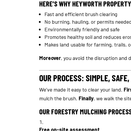
HERE’S WHY HEYWORTH PROPERTY
Fast and efficient brush clearing
No burning, hauling, or permits neede
Environmentally friendly and safe
Promotes healthy soil and reduces ero
Makes land usable for farming, trails, o
Moreover
, you avoid the disruption and
OUR PROCESS: SIMPLE, SAFE,
We’ve made it easy to clear your land.
Fir
mulch the brush.
Finally
, we walk the si
OUR FORESTRY MULCHING PROCESS
Free on-site assessment