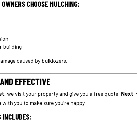
 OWNERS CHOOSE MULCHING:
d
sion
r building
 damage caused by bulldozers.
 AND EFFECTIVE
st
, we visit your property and give you a free quote.
Next
,
te with you to make sure you’re happy.
 INCLUDES: