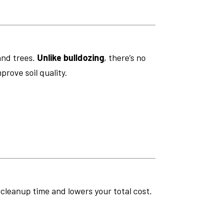
and trees.
Unlike bulldozing
, there’s no
prove soil quality.
s cleanup time and lowers your total cost.