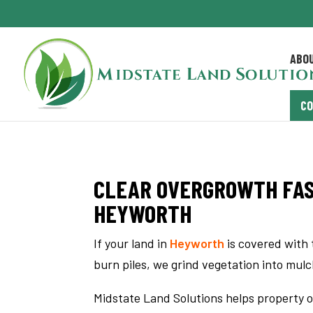
ABO
C
CLEAR OVERGROWTH FAS
HEYWORTH
If your land in
Heyworth
is covered with 
burn piles, we grind vegetation into mul
Midstate Land Solutions helps property o