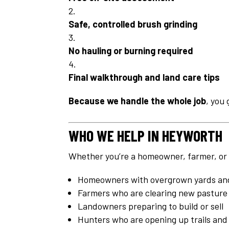
Safe, controlled brush grinding
No hauling or burning required
Final walkthrough and land care tips
Because we handle the whole job
, you 
WHO WE HELP IN HEYWORTH
Whether you’re a homeowner, farmer, or la
Homeowners with overgrown yards and
Farmers who are clearing new pasture 
Landowners preparing to build or sell
Hunters who are opening up trails and