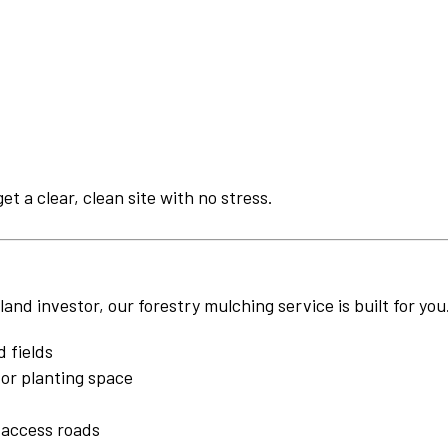
get a clear, clean site with no stress.
nd investor, our forestry mulching service is built for you
 fields
or planting space
 access roads