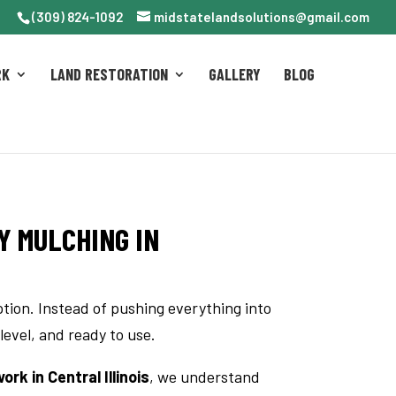
(309) 824-1092
midstatelandsolutions@gmail.com
RK
LAND RESTORATION
GALLERY
BLOG
Y MULCHING IN
ption. Instead of pushing everything into
 level, and ready to use.
rk in Central Illinois
, we understand