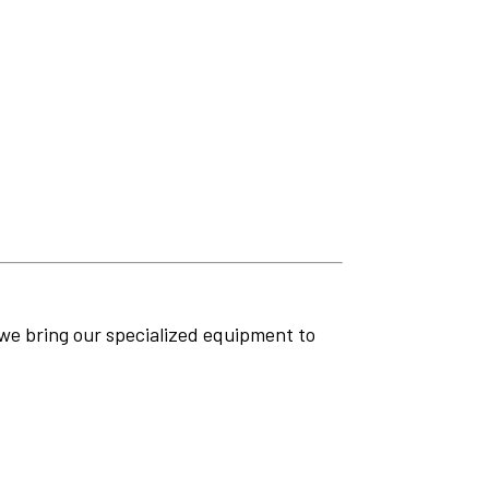
 we bring our specialized equipment to