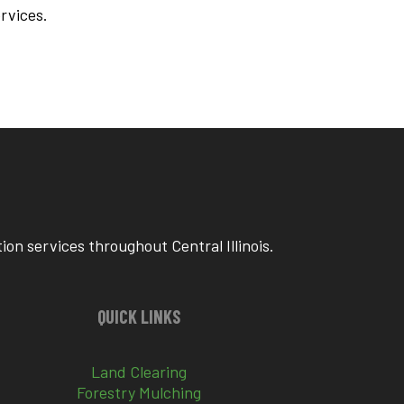
ervices.
on services throughout Central Illinois.
QUICK LINKS
Land Clearing
Forestry Mulching