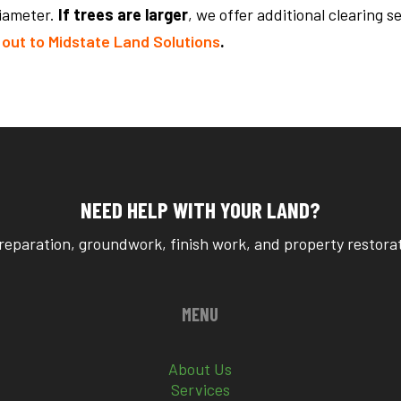
diameter.
If trees are larger
, we offer additional clearing s
out to Midstate Land Solutions
.
NEED HELP WITH YOUR LAND?
reparation, groundwork, finish work, and property restorati
MENU
About Us
Services