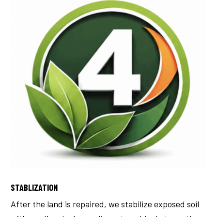
STABLIZATION
After the land is repaired, we stabilize exposed soil