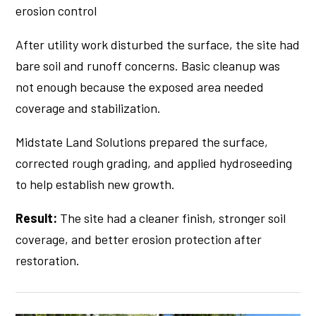
erosion control
After utility work disturbed the surface, the site had
bare soil and runoff concerns. Basic cleanup was
not enough because the exposed area needed
coverage and stabilization.
Midstate Land Solutions prepared the surface,
corrected rough grading, and applied hydroseeding
to help establish new growth.
Result:
The site had a cleaner finish, stronger soil
coverage, and better erosion protection after
restoration.