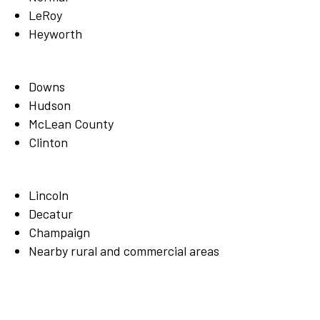
LeRoy
Heyworth
Downs
Hudson
McLean County
Clinton
Lincoln
Decatur
Champaign
Nearby rural and commercial areas