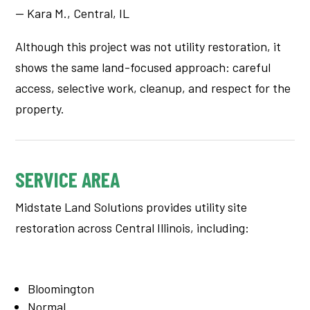
— Kara M., Central, IL
Although this project was not utility restoration, it
shows the same land-focused approach: careful
access, selective work, cleanup, and respect for the
property.
SERVICE AREA
Midstate Land Solutions provides utility site
restoration across Central Illinois, including:
Bloomington
Normal