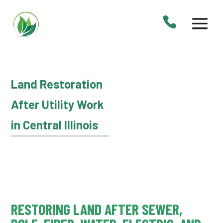
Land Restoration
After Utility Work
in Central Illinois
RESTORING LAND AFTER SEWER,