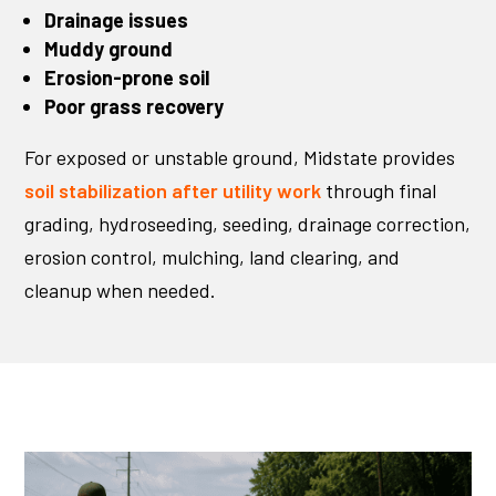
Drainage issues
Muddy ground
Erosion-prone soil
Poor grass recovery
For exposed or unstable ground, Midstate provides
soil stabilization after utility work
through final
grading, hydroseeding, seeding, drainage correction,
erosion control, mulching, land clearing, and
cleanup when needed.