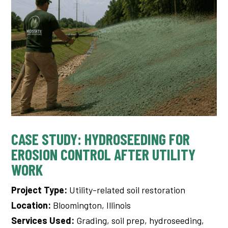
CASE STUDY: HYDROSEEDING FOR
EROSION CONTROL AFTER UTILITY
WORK
Project Type:
Utility-related soil restoration
Location:
Bloomington, Illinois
Services Used:
Grading, soil prep, hydroseeding,