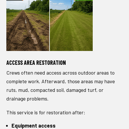
ACCESS AREA RESTORATION
Crews often need access across outdoor areas to
complete work. Afterward, those areas may have
ruts, mud, compacted soil, damaged turf, or
drainage problems.
This service is for restoration after:
Equipment access