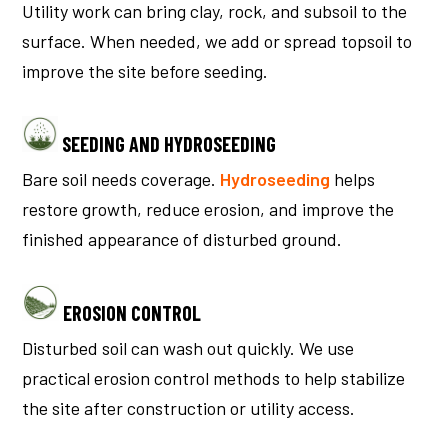
Utility work can bring clay, rock, and subsoil to the
surface. When needed, we add or spread topsoil to
improve the site before seeding.
SEEDING AND HYDROSEEDING
Bare soil needs coverage.
Hydroseeding
helps
restore growth, reduce erosion, and improve the
finished appearance of disturbed ground.
EROSION CONTROL
Disturbed soil can wash out quickly. We use
practical erosion control methods to help stabilize
the site after construction or utility access.