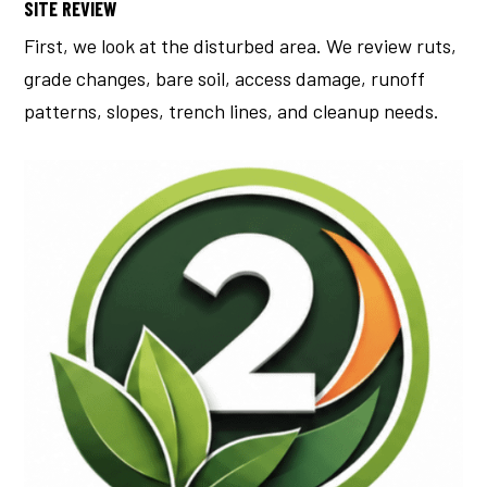
SITE REVIEW
First, we look at the disturbed area.
We review ruts,
grade changes, bare soil, access damage, runoff
patterns, slopes, trench lines, and cleanup needs.