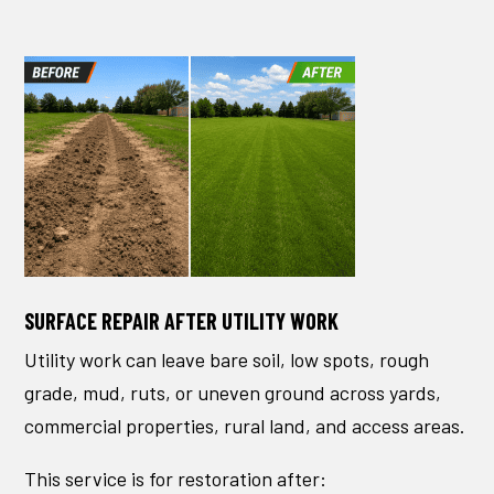
SURFACE REPAIR AFTER UTILITY WORK
Utility work can leave bare soil, low spots, rough
grade, mud, ruts, or uneven ground across yards,
commercial properties, rural land, and access areas.
This service is for restoration after: