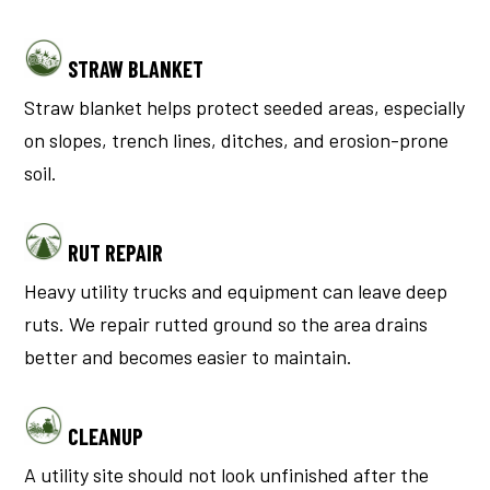
STRAW BLANKET
Straw blanket helps protect seeded areas, especially
on slopes, trench lines, ditches, and erosion-prone
soil.
RUT REPAIR
Heavy utility trucks and equipment can leave deep
ruts. We repair rutted ground so the area drains
better and becomes easier to maintain.
CLEANUP
A utility site should not look unfinished after the