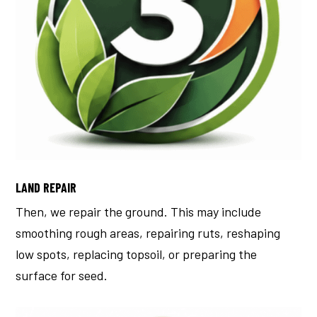
LAND REPAIR
Then, we repair the ground.
This may include
smoothing rough areas, repairing ruts, reshaping
low spots, replacing topsoil, or preparing the
surface for seed.