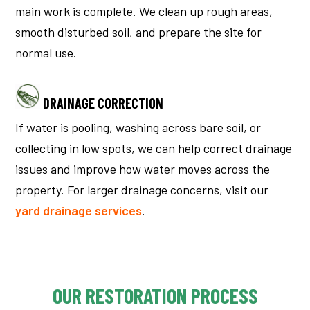
main work is complete. We clean up rough areas,
smooth disturbed soil, and prepare the site for
normal use.
DRAINAGE CORRECTION
If water is pooling, washing across bare soil, or
collecting in low spots, we can help correct drainage
issues and improve how water moves across the
property.
For larger drainage concerns, visit our
yard drainage services
.
OUR RESTORATION PROCESS