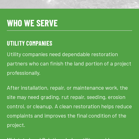
WHO WE SERVE
UTILITY COMPANIES
Utility companies need dependable restoration
partners who can finish the land portion of a project
professionally.
After installation, repair, or maintenance work, the
site may need grading, rut repair, seeding, erosion
control, or cleanup. A clean restoration helps reduce
complaints and improves the final condition of the
project.