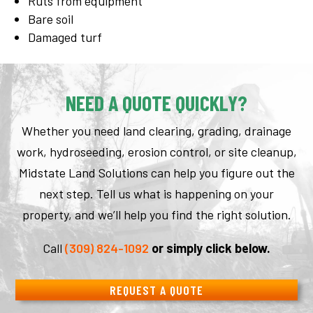
Ruts from equipment
Bare soil
Damaged turf
NEED A QUOTE QUICKLY?
Whether you need land clearing, grading, drainage
work, hydroseeding, erosion control, or site cleanup,
Midstate Land Solutions can help you figure out the
next step. Tell us what is happening on your
property, and we’ll help you find the right solution.
Call
(309) 824-1092
or simply click below.
REQUEST A QUOTE