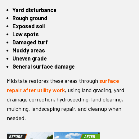
Yard disturbance
Rough ground
Exposed soil
Low spots
Damaged turf
Muddy areas
Uneven grade
General surface damage
Midstate restores these areas through
surface
repair after utility work
, using land grading, yard
drainage correction, hydroseeding, land clearing,
mulching, landscaping repair, and cleanup when
needed.