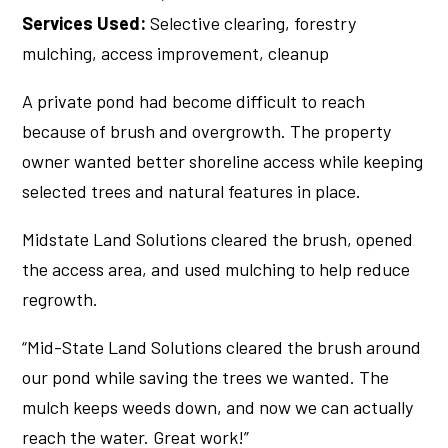
Services Used:
Selective clearing, forestry
mulching, access improvement, cleanup
A private pond had become difficult to reach
because of brush and overgrowth. The property
owner wanted better shoreline access while keeping
selected trees and natural features in place.
Midstate Land Solutions cleared the brush, opened
the access area, and used mulching to help reduce
regrowth.
“Mid-State Land Solutions cleared the brush around
our pond while saving the trees we wanted. The
mulch keeps weeds down, and now we can actually
reach the water. Great work!”