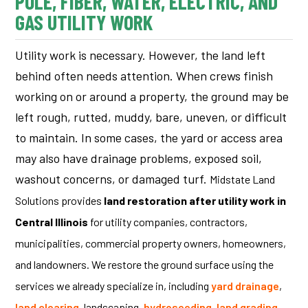
POLE, FIBER, WATER, ELECTRIC, AND
GAS UTILITY WORK
Utility work is necessary. However, the land left
behind often needs attention.
When crews finish
working on or around a property, the ground may be
left rough, rutted, muddy, bare, uneven, or difficult
to maintain. In some cases, the yard or access area
may also have drainage problems, exposed soil,
washout concerns, or damaged turf.
Midstate Land
Solutions provides
land restoration after utility work in
Central Illinois
for utility companies, contractors,
municipalities, commercial property owners, homeowners,
and landowners.
We restore the ground surface using the
services we already specialize in, including
yard drainage
,
land clearing
, landscaping,
hydroseeding
,
land grading
,