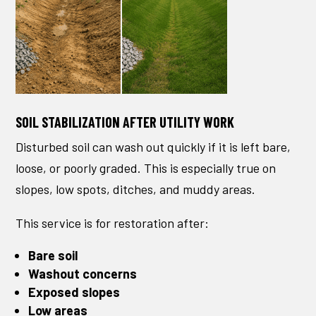
SOIL STABILIZATION AFTER UTILITY WORK
Disturbed soil can wash out quickly if it is left bare,
loose, or poorly graded. This is especially true on
slopes, low spots, ditches, and muddy areas.
This service is for restoration after:
Bare soil
Washout concerns
Exposed slopes
Low areas