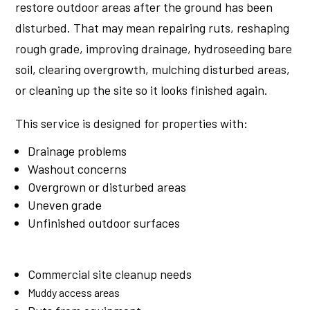
restore outdoor areas after the ground has been
disturbed. That may mean repairing ruts, reshaping
rough grade, improving drainage, hydroseeding bare
soil, clearing overgrowth, mulching disturbed areas,
or cleaning up the site so it looks finished again.
This service is designed for properties with:
Drainage problems
Washout concerns
Overgrown or disturbed areas
Uneven grade
Unfinished outdoor surfaces
Commercial site cleanup needs
Muddy access areas