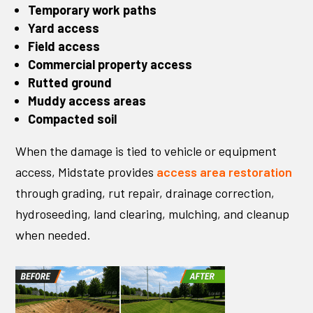
Temporary work paths
Yard access
Field access
Commercial property access
Rutted ground
Muddy access areas
Compacted soil
When the damage is tied to vehicle or equipment
access, Midstate provides
access area restoration
through grading, rut repair, drainage correction,
hydroseeding, land clearing, mulching, and cleanup
when needed.