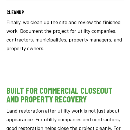
CLEANUP
Finally, we clean up the site and review the finished
work.
Document the project for utility companies,
contractors, municipalities, property managers, and
property owners.
BUILT FOR COMMERCIAL CLOSEOUT
AND PROPERTY RECOVERY
Land restoration after utility work is not just about
appearance.
For utility companies and contractors,
good restoration helps close the project cleanly. For