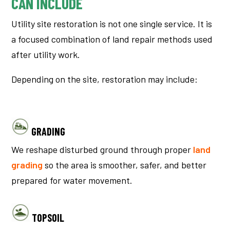
CAN INCLUDE
Utility site restoration is not one single service. It is
a focused combination of land repair methods used
after utility work.
Depending on the site, restoration may include:
GRADING
We reshape disturbed ground through proper
land
grading
so the area is smoother, safer, and better
prepared for water movement.
TOPSOIL