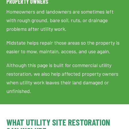
PROPERTY OWNERS
Homeowners and landowners are sometimes left
with rough ground, bare soil, ruts, or drainage
problems after utility work.
Midstate helps repair those areas so the property is
easier to mow, maintain, access, and use again.
Although this page is built for commercial utility
restoration, we also help affected property owners
when utility work leaves their land damaged or
unfinished.
WHAT UTILITY SITE RESTORATION