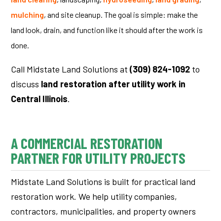
mulching
, and site cleanup.
The goal is simple: make the
land look, drain, and function like it should after the work is
done.
Call Midstate Land Solutions at
(309) 824-1092
to
discuss
land restoration after utility work in
Central Illinois
.
A COMMERCIAL RESTORATION
PARTNER FOR UTILITY PROJECTS
Midstate Land Solutions is built for practical land
restoration work. We help utility companies,
contractors, municipalities, and property owners