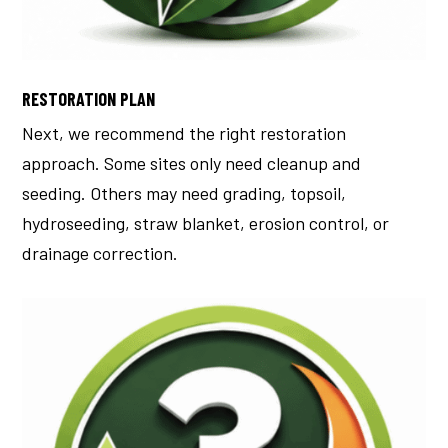
RESTORATION PLAN
Next, we recommend the right restoration
approach.
Some sites only need cleanup and
seeding. Others may need grading, topsoil,
hydroseeding, straw blanket, erosion control, or
drainage correction.