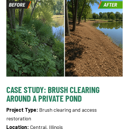
CASE STUDY: BRUSH CLEARING
AROUND A PRIVATE POND
Project Type:
Brush clearing and access
restoration
Location:
Central, Illinois