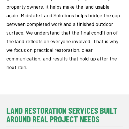
property owners, it helps make the land usable
again.
Midstate Land Solutions helps bridge the gap
between completed work and a finished outdoor
surface.
We understand that the final condition of
the land reflects on everyone involved. That is why
we focus on practical restoration, clear
communication, and results that hold up after the
next rain.
LAND RESTORATION SERVICES BUILT
AROUND REAL PROJECT NEEDS