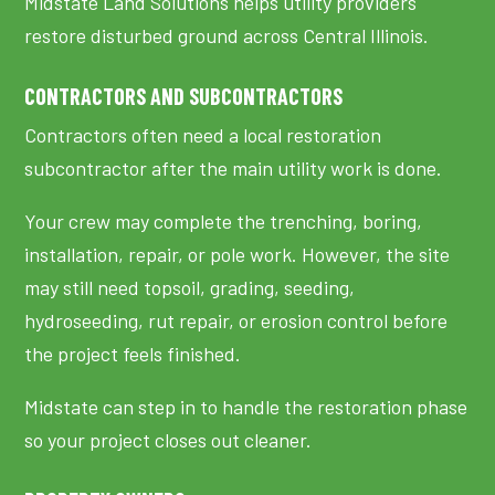
Midstate Land Solutions helps utility providers
restore disturbed ground across Central Illinois.
CONTRACTORS AND SUBCONTRACTORS
Contractors often need a local restoration
subcontractor after the main utility work is done.
Your crew may complete the trenching, boring,
installation, repair, or pole work. However, the site
may still need topsoil, grading, seeding,
hydroseeding, rut repair, or erosion control before
the project feels finished.
Midstate can step in to handle the restoration phase
so your project closes out cleaner.