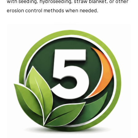
with seeding, hydroseeding, straw blanket, or other
erosion control methods when needed.