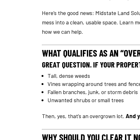
Here’s the good news: Midstate Land Solu
mess into a clean, usable space. Learn 
how we can help.
WHAT QUALIFIES AS AN “OV
GREAT QUESTION. IF YOUR PROPERT
Tall, dense weeds
Vines wrapping around trees and fenc
Fallen branches, junk, or storm debris
Unwanted shrubs or small trees
Then, yes, that’s an overgrown lot.
And y
WHY SHOULD YOU CLEAR IT 