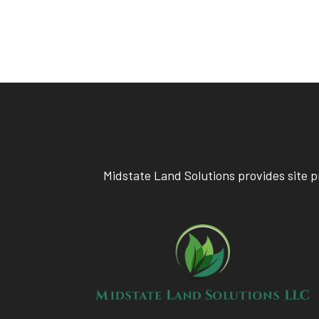
Midstate Land Solutions provides site p