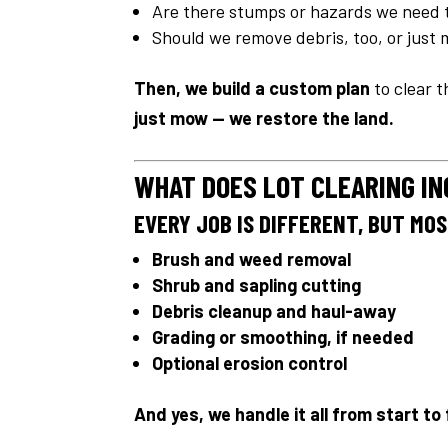
Are there stumps or hazards we need 
Should we remove debris, too, or just
Then, we build a custom plan
to clear t
just mow — we restore the land.
WHAT DOES LOT CLEARING I
EVERY JOB IS DIFFERENT, BUT MO
Brush and weed removal
Shrub and sapling cutting
Debris cleanup and haul-away
Grading or smoothing, if needed
Optional erosion control
And yes, we handle it all from start to 