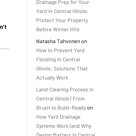
Drainage Prep for Your
Yard in Central Illinois:
Protect Your Property
n’t
Before Winter Hits
Natasha Tahvonen
on
How to Prevent Yard
Flooding in Central
Illinois: Solutions That
Actually Work
Land Clearing Process in
Central Illinois | From
Brush to Build-Ready
on
How Yard Drainage
Systems Work (and Why
Design Matters in Central