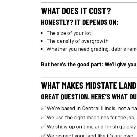
WHAT DOES IT COST?
HONESTLY? IT DEPENDS ON:
The size of your lot
The density of overgrowth
Whether you need grading, debris remo
But here’s the good part: We’ll give yo
WHAT MAKES MIDSTATE LAND
GREAT QUESTION. HERE’S WHAT OU
✅ We’re based in Central Illinois, not a n
✅ We use the right machines for the job,
✅ We show up on time and finish quickly
✅ We respect your land like it’s our own