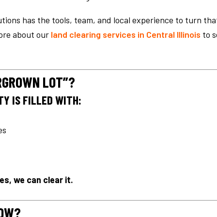
tions has the tools, team, and local experience to turn tha
more about our
land clearing services in Central Illinois
to s
ERGROWN LOT”?
Y IS FILLED WITH:
es
es, we can clear it.
NOW?