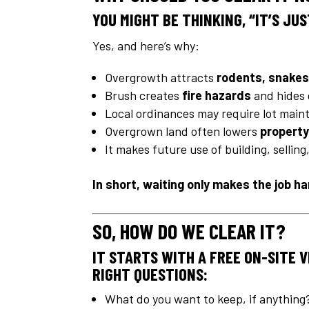
YOU MIGHT BE THINKING,
“IT’S JU
Yes, and here’s why:
Overgrowth attracts
rodents, snakes
Brush creates
fire hazards
and hides 
Local ordinances may require lot mai
Overgrown land often lowers
property
It makes future use of building, sellin
In short, waiting only makes the job h
SO, HOW DO WE CLEAR IT?
IT STARTS WITH A FREE ON-SITE 
RIGHT QUESTIONS:
What do you want to keep, if anything