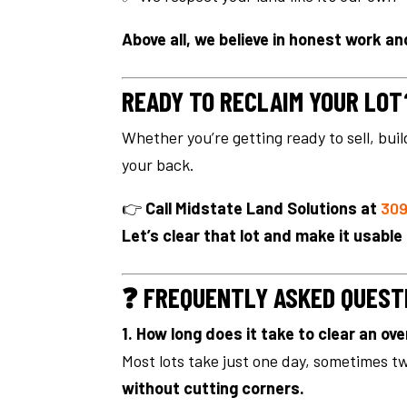
Above all, we believe in honest work and
READY TO RECLAIM YOUR LOT
Whether you’re getting ready to sell, bui
your back.
👉
Call Midstate Land Solutions at
309
Let’s clear that lot and make it usable
❓ FREQUENTLY ASKED QUEST
1. How long does it take to clear an ov
Most lots take just one day, sometimes t
without cutting corners.