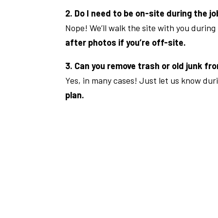
2. Do I need to be on-site during the j
Nope! We’ll walk the site with you during
after photos if you’re off-site.
3. Can you remove trash or old junk fro
Yes, in many cases! Just let us know dur
plan.