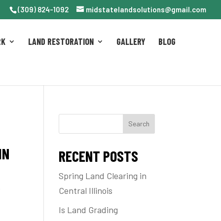
(309) 824-1092
midstatelandsolutions@gmail.com
RK
LAND RESTORATION
GALLERY
BLOG
Search
IN
RECENT POSTS
Spring Land Clearing in
e
Central Illinois
Is Land Grading