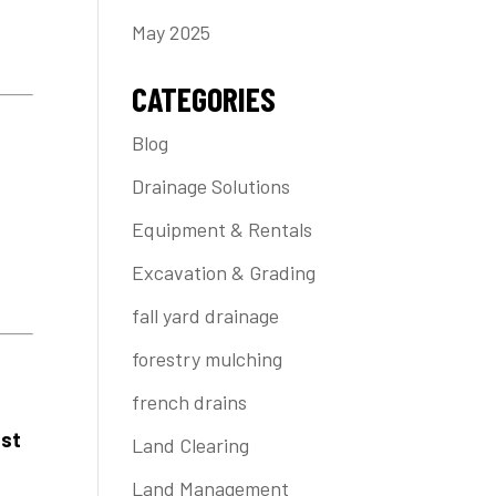
May 2025
CATEGORIES
Blog
t
Drainage Solutions
Equipment & Rentals
Excavation & Grading
fall yard drainage
forestry mulching
french drains
ast
Land Clearing
Land Management