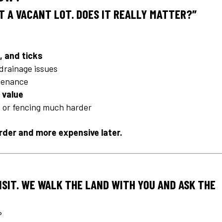
ST A VACANT LOT. DOES IT REALLY MATTER?”
, and ticks
drainage issues
ntenance
 value
g, or fencing much harder
arder and more expensive later.
VISIT. WE WALK THE LAND WITH YOU AND ASK THE
?