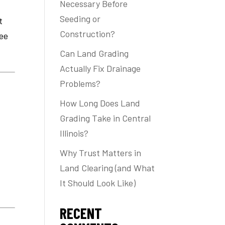
Necessary Before
Seeding or
t
Construction?
ee
Can Land Grading
Actually Fix Drainage
Problems?
How Long Does Land
Grading Take in Central
Illinois?
Why Trust Matters in
Land Clearing (and What
It Should Look Like)
RECENT