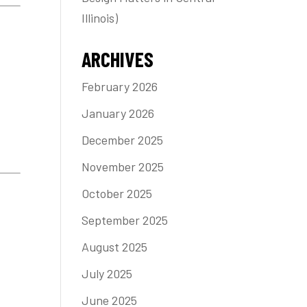
Illinois)
ARCHIVES
February 2026
January 2026
December 2025
November 2025
October 2025
September 2025
August 2025
July 2025
June 2025