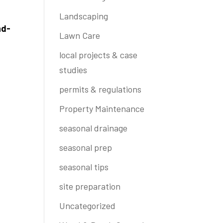
Landscaping
nd-
Lawn Care
local projects & case
studies
permits & regulations
Property Maintenance
seasonal drainage
seasonal prep
seasonal tips
site preparation
Uncategorized