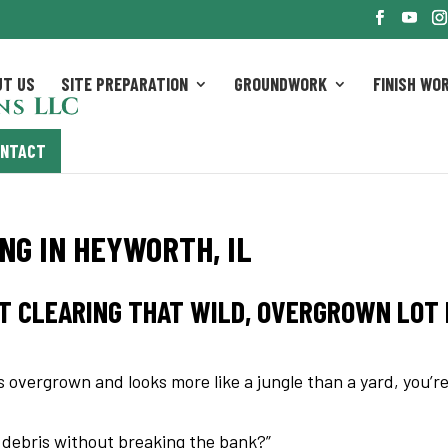
UT US
SITE PREPARATION
GROUNDWORK
FINISH WO
ONTACT
G IN HEYWORTH, IL
T CLEARING THAT WILD, OVERGROWN LOT 
is overgrown and looks more like a jungle than a yard, you’r
d debris without breaking the bank?”