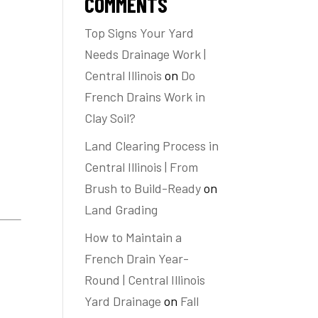
COMMENTS
Top Signs Your Yard
Needs Drainage Work |
Central Illinois
on
Do
French Drains Work in
Clay Soil?
Land Clearing Process in
Central Illinois | From
Brush to Build-Ready
on
Land Grading
How to Maintain a
French Drain Year-
Round | Central Illinois
Yard Drainage
on
Fall