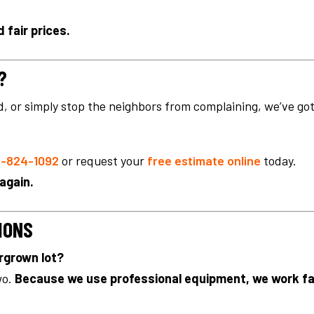
 fair prices.
?
ld, or simply stop the neighbors from complaining, we’ve go
-824-1092
or request your
free estimate online
today.
 again.
IONS
ergrown lot?
wo.
Because we use professional equipment, we work f