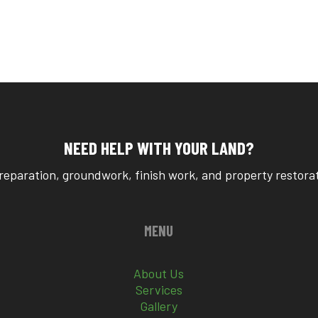
NEED HELP WITH YOUR LAND?
reparation, groundwork, finish work, and property restorati
MENU
About Us
Services
Gallery