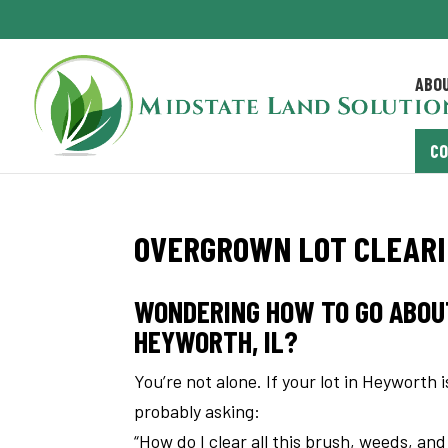
ABO
C
OVERGROWN LOT CLEARIN
WONDERING HOW TO GO ABOU
HEYWORTH, IL?
You’re not alone. If your lot in Heyworth 
probably asking:
“How do I clear all this brush, weeds, an