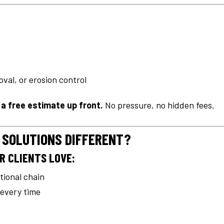
val, or erosion control
u a free estimate up front.
No pressure, no hidden fees.
 SOLUTIONS DIFFERENT?
R CLIENTS LOVE:
ational chain
 every time