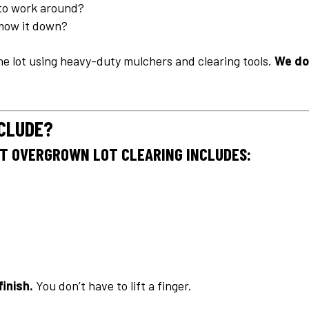
to work around?
 mow it down?
he lot using heavy-duty mulchers and clearing tools.
We do
NCLUDE?
ST OVERGROWN LOT CLEARING INCLUDES:
finish.
You don’t have to lift a finger.