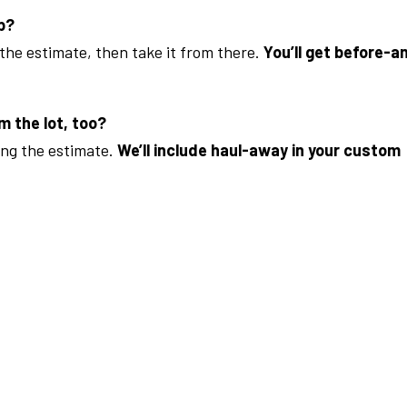
ob?
 the estimate, then take it from there.
You’ll get before-a
m the lot, too?
ing the estimate.
We’ll include haul-away in your custom