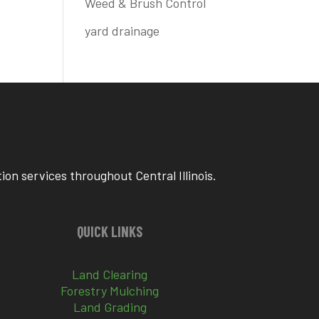
Weed & Brush Control
yard drainage
on services throughout Central Illinois.
QUICK LINKS
Land Clearing
Forestry Mulching
Land Grading