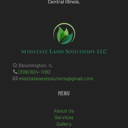
Central Illinois.
Bloomington, IL

(309) 824-1092

midstatelandsolutions@gmail.com

MENU
About Us
Services
Gallery