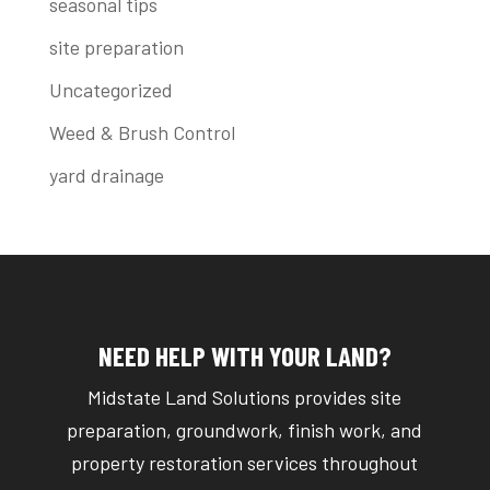
seasonal tips
site preparation
Uncategorized
Weed & Brush Control
yard drainage
NEED HELP WITH YOUR LAND?
Midstate Land Solutions provides site
preparation, groundwork, finish work, and
property restoration services throughout