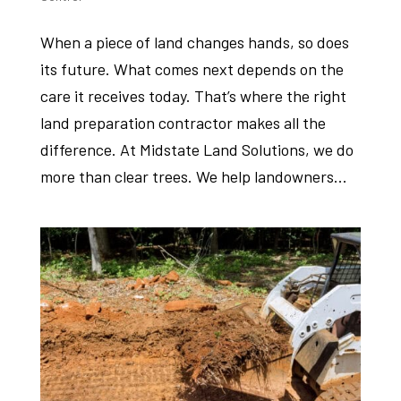
When a piece of land changes hands, so does
its future. What comes next depends on the
care it receives today. That’s where the right
land preparation contractor makes all the
difference. At Midstate Land Solutions, we do
more than clear trees. We help landowners...