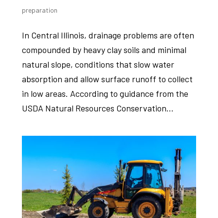
preparation
In Central Illinois, drainage problems are often
compounded by heavy clay soils and minimal
natural slope, conditions that slow water
absorption and allow surface runoff to collect
in low areas. According to guidance from the
USDA Natural Resources Conservation...