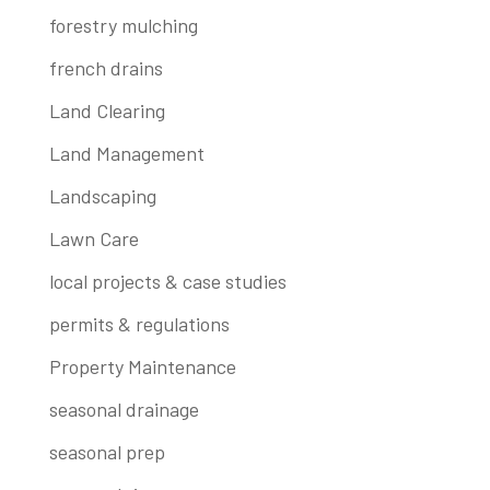
forestry mulching
french drains
Land Clearing
Land Management
Landscaping
Lawn Care
local projects & case studies
permits & regulations
Property Maintenance
seasonal drainage
seasonal prep