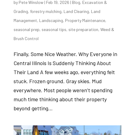
by
Pete Winslow
|
Feb 19, 2026
|
Blog
,
Excavation &
Grading
,
forestry mulching
,
Land Clearing
,
Land
Management
,
Landscaping
,
Property Maintenance
,
seasonal prep
,
seasonal tips
,
site preparation
,
Weed &
Brush Control
Finally, Some Nice Weather. Why Everyone in
Central Illinois Is Suddenly Thinking About
Their Land A few weeks ago, everything felt
stuck. Frozen ground. Gray skies. Mud
everywhere. Most people weren’t spending
much time thinking about their property
beyond getting...