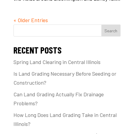
« Older Entries
Search
RECENT POSTS
Spring Land Clearing in Central Illinois
Is Land Grading Necessary Before Seeding or
Construction?
Can Land Grading Actually Fix Drainage
Problems?
How Long Does Land Grading Take in Central
Illinois?