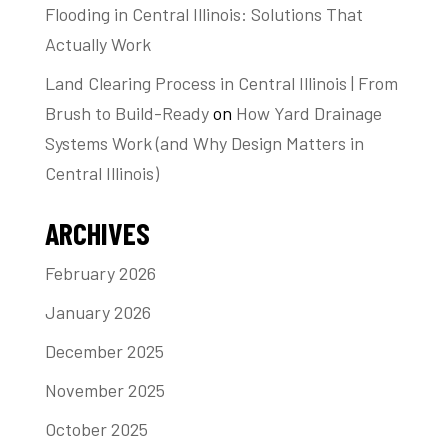
Flooding in Central Illinois: Solutions That
Actually Work
Land Clearing Process in Central Illinois | From
Brush to Build-Ready
on
How Yard Drainage
Systems Work (and Why Design Matters in
Central Illinois)
ARCHIVES
February 2026
January 2026
December 2025
November 2025
October 2025