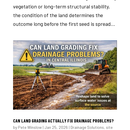
vegetation or long-term structural stability,
the condition of the land determines the
outcome long before the first seed is spread...
CAN LAND GRADING ACTUALLY FIX DRAINAGE PROBLEMS?
by
Pete Winslow
|
Jan 25, 2026
|
Drainage Solutions
,
site