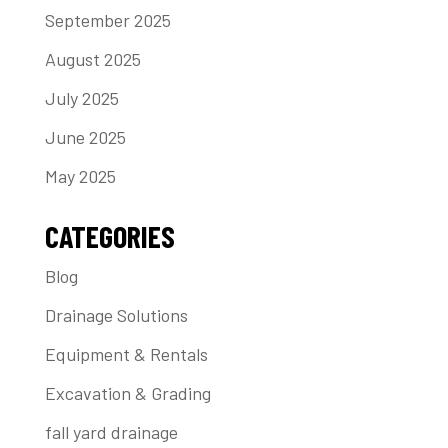
September 2025
August 2025
July 2025
June 2025
May 2025
CATEGORIES
Blog
Drainage Solutions
Equipment & Rentals
Excavation & Grading
fall yard drainage