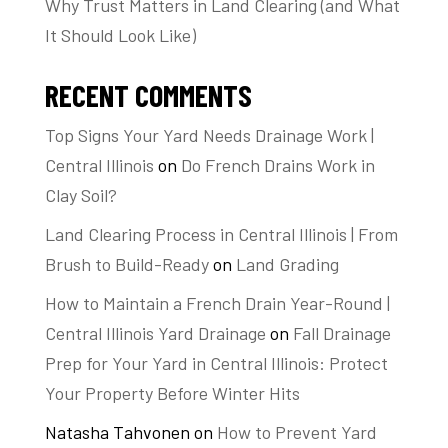
Why Trust Matters in Land Clearing (and What
It Should Look Like)
RECENT COMMENTS
Top Signs Your Yard Needs Drainage Work |
Central Illinois
on
Do French Drains Work in
Clay Soil?
Land Clearing Process in Central Illinois | From
Brush to Build-Ready
on
Land Grading
How to Maintain a French Drain Year-Round |
Central Illinois Yard Drainage
on
Fall Drainage
Prep for Your Yard in Central Illinois: Protect
Your Property Before Winter Hits
Natasha Tahvonen
on
How to Prevent Yard