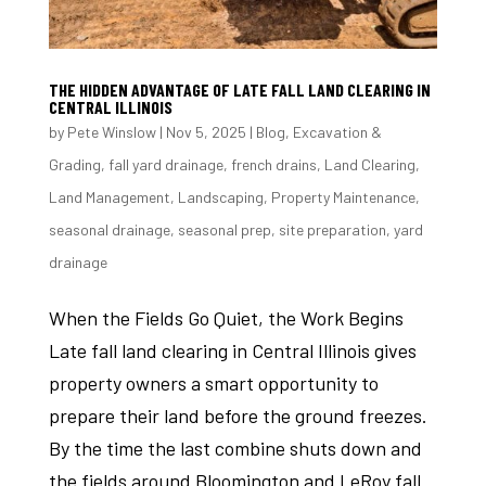
THE HIDDEN ADVANTAGE OF LATE FALL LAND CLEARING IN
CENTRAL ILLINOIS
by
Pete Winslow
|
Nov 5, 2025
|
Blog
,
Excavation &
Grading
,
fall yard drainage
,
french drains
,
Land Clearing
,
Land Management
,
Landscaping
,
Property Maintenance
,
seasonal drainage
,
seasonal prep
,
site preparation
,
yard
drainage
When the Fields Go Quiet, the Work Begins
Late fall land clearing in Central Illinois gives
property owners a smart opportunity to
prepare their land before the ground freezes.
By the time the last combine shuts down and
the fields around Bloomington and LeRoy fall...