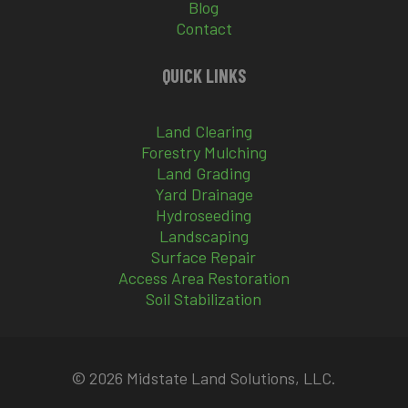
Blog
Contact
QUICK LINKS
Land Clearing
Forestry Mulching
Land Grading
Yard Drainage
Hydroseeding
Landscaping
Surface Repair
Access Area Restoration
Soil Stabilization
© 2026 Midstate Land Solutions, LLC.