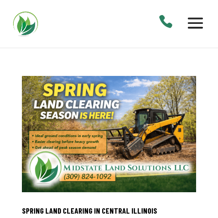
SPRING LAND CLEARING IN CENTRAL ILLINOIS