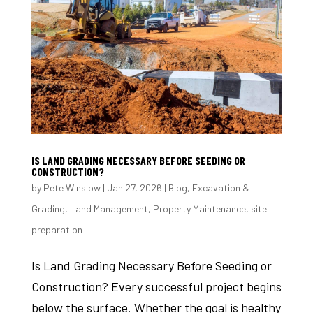
IS LAND GRADING NECESSARY BEFORE SEEDING OR
CONSTRUCTION?
by
Pete Winslow
|
Jan 27, 2026
|
Blog
,
Excavation &
Grading
,
Land Management
,
Property Maintenance
,
site
preparation
Is Land Grading Necessary Before Seeding or
Construction? Every successful project begins
below the surface. Whether the goal is healthy