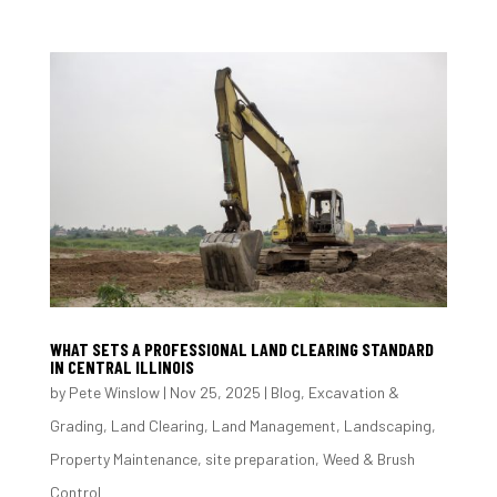
WHAT SETS A PROFESSIONAL LAND CLEARING STANDARD
IN CENTRAL ILLINOIS
by
Pete Winslow
|
Nov 25, 2025
|
Blog
,
Excavation &
Grading
,
Land Clearing
,
Land Management
,
Landscaping
,
Property Maintenance
,
site preparation
,
Weed & Brush
Control