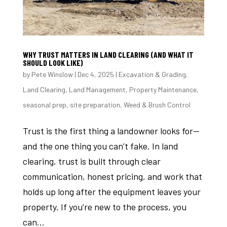
WHY TRUST MATTERS IN LAND CLEARING (AND WHAT IT
SHOULD LOOK LIKE)
by
Pete Winslow
|
Dec 4, 2025
|
Excavation & Grading
,
Land Clearing
,
Land Management
,
Property Maintenance
,
seasonal prep
,
site preparation
,
Weed & Brush Control
Trust is the first thing a landowner looks for—
and the one thing you can’t fake. In land
clearing, trust is built through clear
communication, honest pricing, and work that
holds up long after the equipment leaves your
property. If you’re new to the process, you
can...