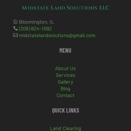
Bloomington, IL

(309) 824-1092

midstatelandsolutions@gmail.com

MENU
About Us
Services
Gallery
Blog
Contact
QUICK LINKS
Land Clearing