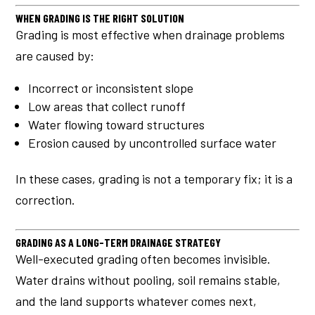
WHEN GRADING IS THE RIGHT SOLUTION
Grading is most effective when drainage problems
are caused by:
Incorrect or inconsistent slope
Low areas that collect runoff
Water flowing toward structures
Erosion caused by uncontrolled surface water
In these cases, grading is not a temporary fix; it is a
correction.
GRADING AS A LONG-TERM DRAINAGE STRATEGY
Well-executed grading often becomes invisible.
Water drains without pooling, soil remains stable,
and the land supports whatever comes next,