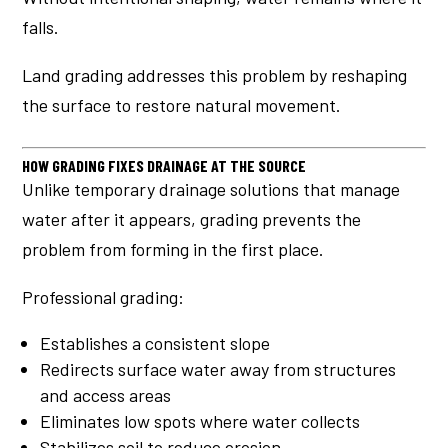
falls.
Land grading addresses this problem by reshaping
the surface to restore natural movement.
HOW GRADING FIXES DRAINAGE AT THE SOURCE
Unlike temporary drainage solutions that manage
water after it appears, grading prevents the
problem from forming in the first place.
Professional grading:
Establishes a consistent slope
Redirects surface water away from structures
and access areas
Eliminates low spots where water collects
Stabilizes soil to reduce erosion