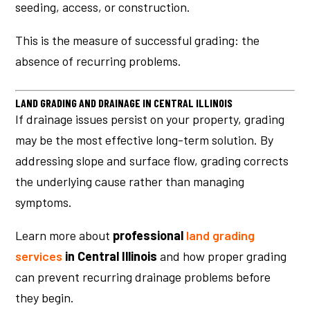
seeding, access, or construction.
This is the measure of successful grading: the
absence of recurring problems.
LAND GRADING AND DRAINAGE IN CENTRAL ILLINOIS
If drainage issues persist on your property, grading
may be the most effective long-term solution. By
addressing slope and surface flow, grading corrects
the underlying cause rather than managing
symptoms.
Learn more about
professional
land grading
services
in Central Illinois
and how proper grading
can prevent recurring drainage problems before
they begin.