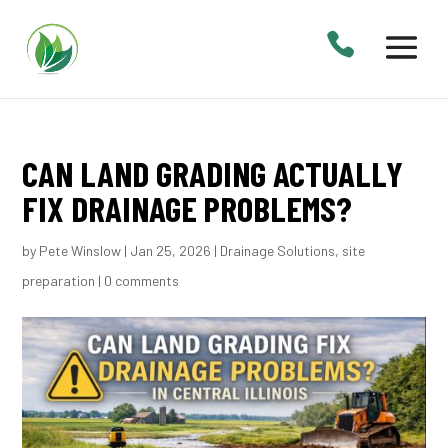
CAN LAND GRADING ACTUALLY
FIX DRAINAGE PROBLEMS?
by
Pete Winslow
|
Jan 25, 2026
|
Drainage Solutions
,
site
preparation
|
0 comments