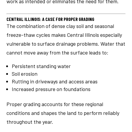
work as intended or eliminates the need for them.
CENTRAL ILLINOIS: A CASE FOR PROPER GRADING
The combination of dense clay soil and seasonal
freeze-thaw cycles makes Central Illinois especially
vulnerable to surface drainage problems. Water that
cannot move away from the surface leads to:
Persistent standing water
Soil erosion
Rutting in driveways and access areas
Increased pressure on foundations
Proper grading accounts for these regional
conditions and shapes the land to perform reliably
throughout the year.