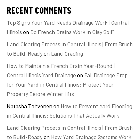
RECENT COMMENTS
Top Signs Your Yard Needs Drainage Work | Central
Illinois
on
Do French Drains Work in Clay Soil?
Land Clearing Process in Central Illinois | From Brush
to Build-Ready
on
Land Grading
How to Maintain a French Drain Year-Round |
Central Illinois Yard Drainage
on
Fall Drainage Prep
for Your Yard in Central Illinois: Protect Your
Property Before Winter Hits
Natasha Tahvonen
on
How to Prevent Yard Flooding
in Central Illinois: Solutions That Actually Work
Land Clearing Process in Central Illinois | From Brush
to Build-Ready
on
How Yard Drainage Systems Work