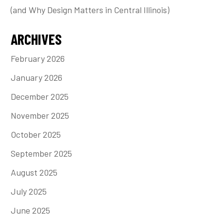
(and Why Design Matters in Central Illinois)
ARCHIVES
February 2026
January 2026
December 2025
November 2025
October 2025
September 2025
August 2025
July 2025
June 2025