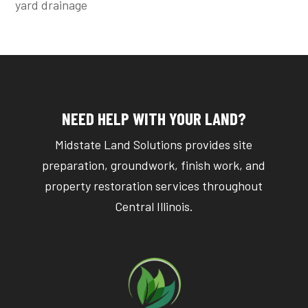
yard drainage
NEED HELP WITH YOUR LAND?
Midstate Land Solutions provides site
preparation, groundwork, finish work, and
property restoration services throughout
Central Illinois.