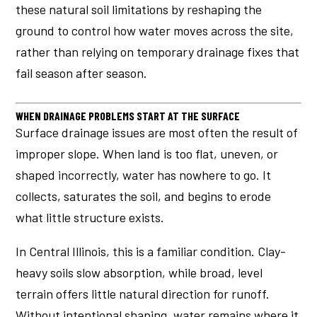
these natural soil limitations by reshaping the
ground to control how water moves across the site,
rather than relying on temporary drainage fixes that
fail season after season.
WHEN DRAINAGE PROBLEMS START AT THE SURFACE
Surface drainage issues are most often the result of
improper slope. When land is too flat, uneven, or
shaped incorrectly, water has nowhere to go. It
collects, saturates the soil, and begins to erode
what little structure exists.
In Central Illinois, this is a familiar condition. Clay-
heavy soils slow absorption, while broad, level
terrain offers little natural direction for runoff.
Without intentional shaping, water remains where it