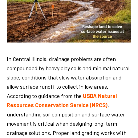
In Central Illinois, drainage problems are often
compounded by heavy clay soils and minimal natural
slope, conditions that slow water absorption and
allow surface runoff to collect in low areas.
According to guidance from the
USDA Natural
Resources Conservation Service (NRCS)
,
understanding soil composition and surface water
movement is critical when designing long-term
drainage solutions. Proper land grading works with