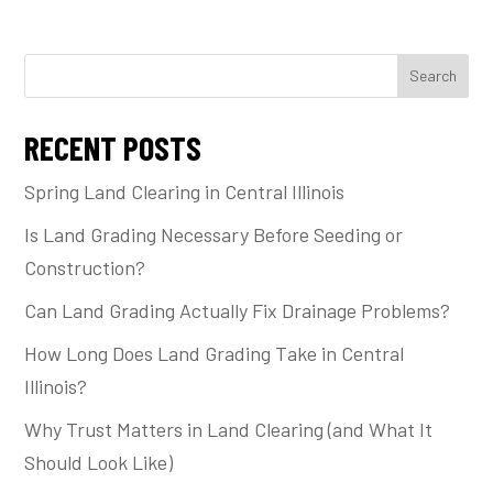
Search
RECENT POSTS
Spring Land Clearing in Central Illinois
Is Land Grading Necessary Before Seeding or
Construction?
Can Land Grading Actually Fix Drainage Problems?
How Long Does Land Grading Take in Central
Illinois?
Why Trust Matters in Land Clearing (and What It
Should Look Like)