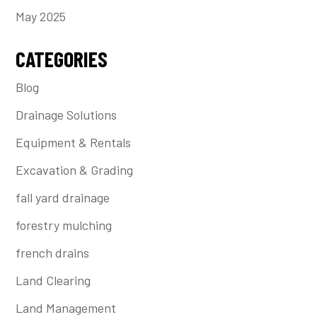
May 2025
CATEGORIES
Blog
Drainage Solutions
Equipment & Rentals
Excavation & Grading
fall yard drainage
forestry mulching
french drains
Land Clearing
Land Management