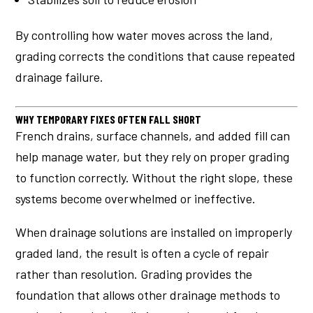
By controlling how water moves across the land,
grading corrects the conditions that cause repeated
drainage failure.
WHY TEMPORARY FIXES OFTEN FALL SHORT
French drains, surface channels, and added fill can
help manage water, but they rely on proper grading
to function correctly. Without the right slope, these
systems become overwhelmed or ineffective.
When drainage solutions are installed on improperly
graded land, the result is often a cycle of repair
rather than resolution. Grading provides the
foundation that allows other drainage methods to