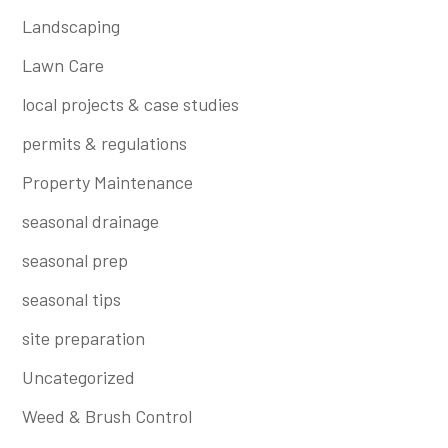
Landscaping
Lawn Care
local projects & case studies
permits & regulations
Property Maintenance
seasonal drainage
seasonal prep
seasonal tips
site preparation
Uncategorized
Weed & Brush Control