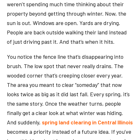
weren’t spending much time thinking about their
property beyond getting through winter. Now, the
sun is out. Windows are open. Yards are drying.
People are back outside walking their land instead
of just driving past it. And that’s when it hits.
You notice the fence line that’s disappearing into
brush. The low spot that never really drains. The
wooded corner that’s creeping closer every year.
The area you meant to clear “someday” that now
looks twice as big as it did last fall. Every spring, it’s
the same story. Once the weather turns, people
finally get a clear look at what winter was hiding.
And suddenly,
spring land clearing in Central Illinois
becomes a priority instead of a future idea. If you’ve