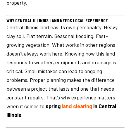
property.
WHY CENTRAL ILLINOIS LAND NEEDS LOCAL EXPERIENCE
Central Illinois land has its own personality. Heavy
clay soil. Flat terrain. Seasonal flooding. Fast-
growing vegetation. What works in other regions
doesn’t always work here. Knowing how this land
responds to weather, equipment, and drainage is
critical. Small mistakes can lead to ongoing
problems. Proper planning makes the difference
between a project that lasts and one that needs
constant repairs. That’s why experience matters
when it comes to
spring
land clearing
in Central
Illinois
.