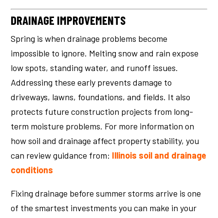
DRAINAGE IMPROVEMENTS
Spring is when drainage problems become
impossible to ignore. Melting snow and rain expose
low spots, standing water, and runoff issues.
Addressing these early prevents damage to
driveways, lawns, foundations, and fields. It also
protects future construction projects from long-
term moisture problems. For more information on
how soil and drainage affect property stability, you
can review guidance from:
Illinois soil and drainage
conditions
Fixing drainage before summer storms arrive is one
of the smartest investments you can make in your