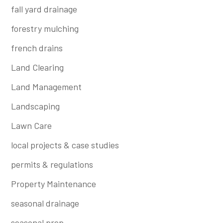
fall yard drainage
forestry mulching
french drains
Land Clearing
Land Management
Landscaping
Lawn Care
local projects & case studies
permits & regulations
Property Maintenance
seasonal drainage
seasonal prep