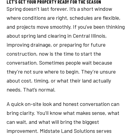
LET’S GET YOUR PROPERTY READY FOR THE SEASON
Spring doesn’t last forever. It’s a short window
where conditions are right, schedules are flexible,
and projects move smoothly. If you’ve been thinking
about spring land clearing in Central Illinois,
improving drainage, or preparing for future
construction, now is the time to start the
conversation. Sometimes people wait because
they’re not sure where to begin. They’re unsure
about cost, timing, or what their land actually
needs. That’s normal.
A quick on-site look and honest conversation can
bring clarity. You’ll know what makes sense, what
can wait, and what will bring the biggest
improvement. Midstate Land Solutions serves