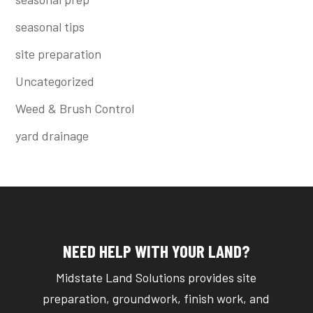
seasonal tips
site preparation
Uncategorized
Weed & Brush Control
yard drainage
NEED HELP WITH YOUR LAND?
Midstate Land Solutions provides site
preparation, groundwork, finish work, and