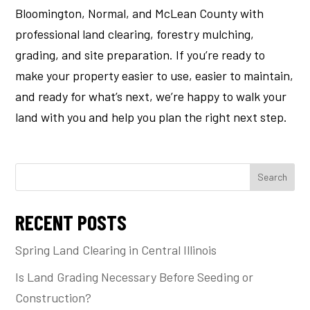
Bloomington, Normal, and McLean County with
professional land clearing, forestry mulching,
grading, and site preparation. If you’re ready to
make your property easier to use, easier to maintain,
and ready for what’s next, we’re happy to walk your
land with you and help you plan the right next step.
Search
RECENT POSTS
Spring Land Clearing in Central Illinois
Is Land Grading Necessary Before Seeding or
Construction?