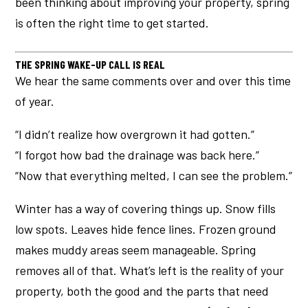
been thinking about improving your property, spring
is often the right time to get started.
THE SPRING WAKE-UP CALL IS REAL
We hear the same comments over and over this time
of year.
“I didn’t realize how overgrown it had gotten.”
“I forgot how bad the drainage was back here.”
“Now that everything melted, I can see the problem.”
Winter has a way of covering things up. Snow fills
low spots. Leaves hide fence lines. Frozen ground
makes muddy areas seem manageable. Spring
removes all of that. What’s left is the reality of your
property, both the good and the parts that need