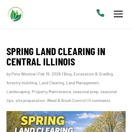
SPRING LAND CLEARING IN
CENTRAL ILLINOIS
by
Pete Winslow
|
Feb 19, 2026
|
Blog
,
Excavation & Grading
,
forestry mulching
,
Land Clearing
,
Land Management
,
Landscaping
,
Property Maintenance
,
seasonal prep
,
seasonal
tips
,
site preparation
,
Weed & Brush Control
|
0 comments