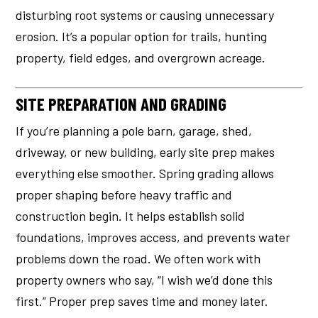
disturbing root systems or causing unnecessary
erosion. It’s a popular option for trails, hunting
property, field edges, and overgrown acreage.
SITE PREPARATION AND GRADING
If you’re planning a pole barn, garage, shed,
driveway, or new building, early site prep makes
everything else smoother. Spring grading allows
proper shaping before heavy traffic and
construction begin. It helps establish solid
foundations, improves access, and prevents water
problems down the road. We often work with
property owners who say, “I wish we’d done this
first.” Proper prep saves time and money later.