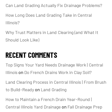
Can Land Grading Actually Fix Drainage Problems?
How Long Does Land Grading Take in Central
Illinois?
Why Trust Matters in Land Clearing (and What It
Should Look Like)
RECENT COMMENTS
Top Signs Your Yard Needs Drainage Work | Central
Illinois
on
Do French Drains Work in Clay Soil?
Land Clearing Process in Central Illinois | From Brush
to Build-Ready
on
Land Grading
How to Maintain a French Drain Year-Round |
Central Illinois Yard Drainage
on
Fall Drainage Prep