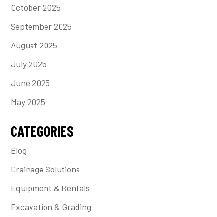
October 2025
September 2025
August 2025
July 2025
June 2025
May 2025
CATEGORIES
Blog
Drainage Solutions
Equipment & Rentals
Excavation & Grading