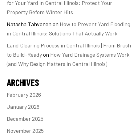
for Your Yard in Central Illinois: Protect Your
Property Before Winter Hits
Natasha Tahvonen
on
How to Prevent Yard Flooding
in Central Illinois: Solutions That Actually Work
Land Clearing Process in Central Illinois | From Brush
to Build-Ready
on
How Yard Drainage Systems Work
(and Why Design Matters in Central Illinois)
ARCHIVES
February 2026
January 2026
December 2025
November 2025