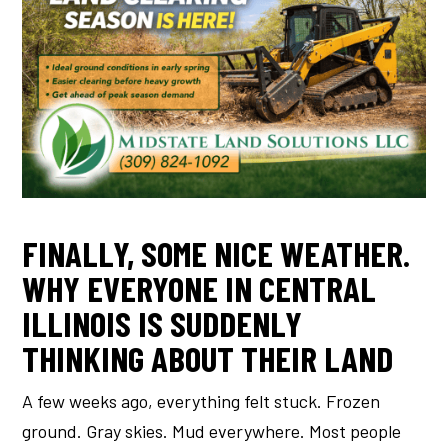
FINALLY, SOME NICE WEATHER.
WHY EVERYONE IN CENTRAL
ILLINOIS IS SUDDENLY
THINKING ABOUT THEIR LAND
A few weeks ago, everything felt stuck. Frozen
ground. Gray skies. Mud everywhere. Most people