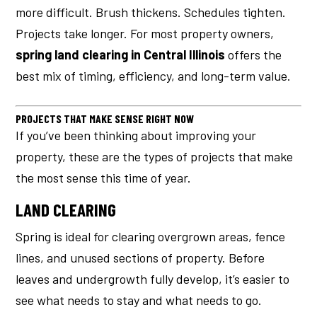
more difficult. Brush thickens. Schedules tighten.
Projects take longer. For most property owners,
spring land clearing in Central Illinois
offers the
best mix of timing, efficiency, and long-term value.
PROJECTS THAT MAKE SENSE RIGHT NOW
If you’ve been thinking about improving your
property, these are the types of projects that make
the most sense this time of year.
LAND CLEARING
Spring is ideal for clearing overgrown areas, fence
lines, and unused sections of property. Before
leaves and undergrowth fully develop, it’s easier to
see what needs to stay and what needs to go.