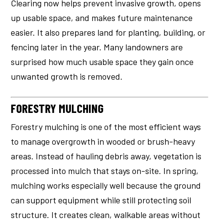
Clearing now helps prevent invasive growth, opens
up usable space, and makes future maintenance
easier. It also prepares land for planting, building, or
fencing later in the year. Many landowners are
surprised how much usable space they gain once
unwanted growth is removed.
FORESTRY MULCHING
Forestry mulching is one of the most efficient ways
to manage overgrowth in wooded or brush-heavy
areas. Instead of hauling debris away, vegetation is
processed into mulch that stays on-site. In spring,
mulching works especially well because the ground
can support equipment while still protecting soil
structure. It creates clean, walkable areas without