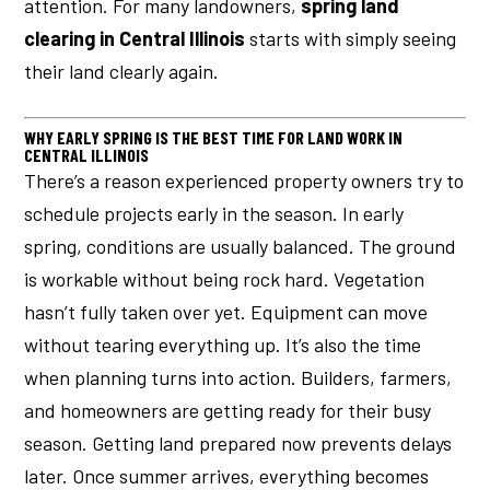
attention. For many landowners,
spring land
clearing in Central Illinois
starts with simply seeing
their land clearly again.
WHY EARLY SPRING IS THE BEST TIME FOR LAND WORK IN
CENTRAL ILLINOIS
There’s a reason experienced property owners try to
schedule projects early in the season. In early
spring, conditions are usually balanced. The ground
is workable without being rock hard. Vegetation
hasn’t fully taken over yet. Equipment can move
without tearing everything up. It’s also the time
when planning turns into action. Builders, farmers,
and homeowners are getting ready for their busy
season. Getting land prepared now prevents delays
later. Once summer arrives, everything becomes