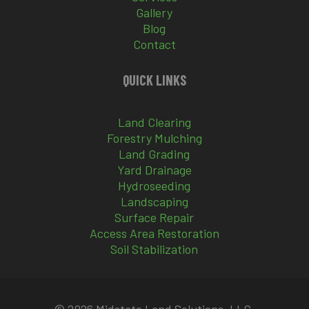
Gallery
Blog
Contact
QUICK LINKS
Land Clearing
Forestry Mulching
Land Grading
Yard Drainage
Hydroseeding
Landscaping
Surface Repair
Access Area Restoration
Soil Stabilization
© 2026 Midstate Land Solutions, LLC.