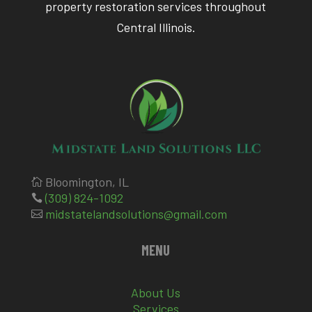
property restoration services throughout
Central Illinois.
Bloomington, IL

(309) 824-1092

midstatelandsolutions@gmail.com

MENU
About Us
Services