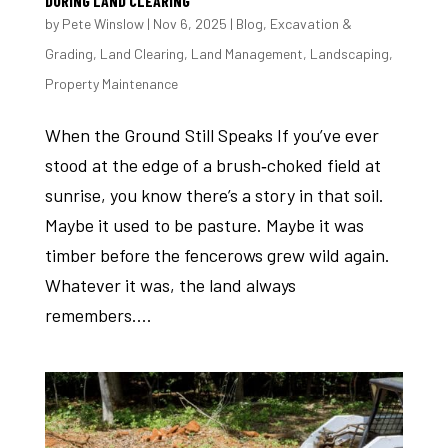
DURING LAND CLEARING
by
Pete Winslow
|
Nov 6, 2025
|
Blog
,
Excavation &
Grading
,
Land Clearing
,
Land Management
,
Landscaping
,
Property Maintenance
When the Ground Still Speaks If you’ve ever
stood at the edge of a brush‑choked field at
sunrise, you know there’s a story in that soil.
Maybe it used to be pasture. Maybe it was
timber before the fencerows grew wild again.
Whatever it was, the land always
remembers....