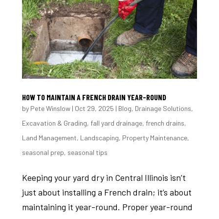
HOW TO MAINTAIN A FRENCH DRAIN YEAR-ROUND
by
Pete Winslow
|
Oct 29, 2025
|
Blog
,
Drainage Solutions
,
Excavation & Grading
,
fall yard drainage
,
french drains
,
Land Management
,
Landscaping
,
Property Maintenance
,
seasonal prep
,
seasonal tips
Keeping your yard dry in Central Illinois isn’t
just about installing a French drain; it’s about
maintaining it year-round. Proper year-round