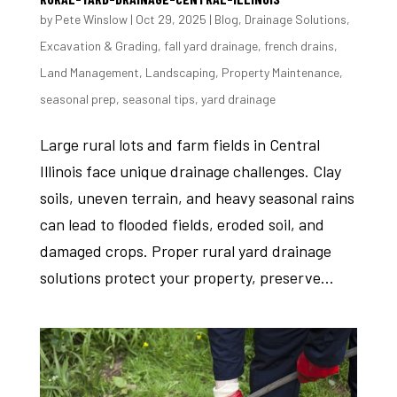
by
Pete Winslow
|
Oct 29, 2025
|
Blog
,
Drainage Solutions
,
Excavation & Grading
,
fall yard drainage
,
french drains
,
Land Management
,
Landscaping
,
Property Maintenance
,
seasonal prep
,
seasonal tips
,
yard drainage
Large rural lots and farm fields in Central
Illinois face unique drainage challenges. Clay
soils, uneven terrain, and heavy seasonal rains
can lead to flooded fields, eroded soil, and
damaged crops. Proper rural yard drainage
solutions protect your property, preserve...