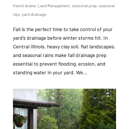
french drains
,
Land Management
,
seasonal prep
,
seasonal
tips
,
yard drainage
Fall is the perfect time to take control of your
yard’s drainage before winter storms hit. In
Central Illinois, heavy clay soil, flat landscapes,
and seasonal rains make fall drainage prep
essential to prevent flooding, erosion, and
standing water in your yard. We...