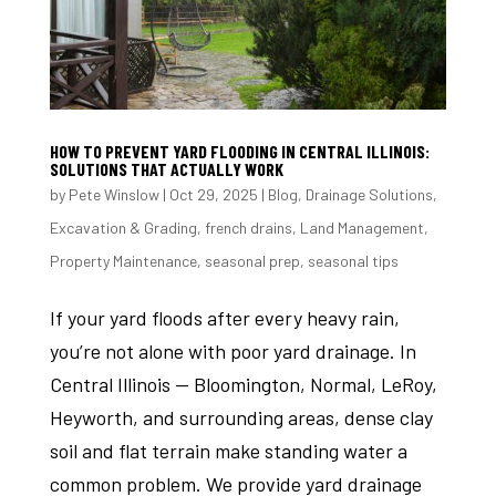
HOW TO PREVENT YARD FLOODING IN CENTRAL ILLINOIS:
SOLUTIONS THAT ACTUALLY WORK
by
Pete Winslow
|
Oct 29, 2025
|
Blog
,
Drainage Solutions
,
Excavation & Grading
,
french drains
,
Land Management
,
Property Maintenance
,
seasonal prep
,
seasonal tips
If your yard floods after every heavy rain,
you’re not alone with poor yard drainage. In
Central Illinois — Bloomington, Normal, LeRoy,
Heyworth, and surrounding areas, dense clay
soil and flat terrain make standing water a
common problem. We provide yard drainage