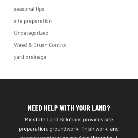
seasonal tips
site preparation
Uncategorized
Weed & Brush Control
yard drainage
NEED HELP WITH YOUR LAND?
Midstate Land Solutions provides site
preparation, groundwork, finish work, and
property restoration services throughout