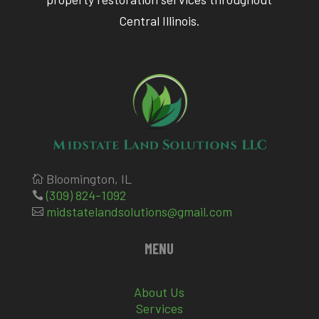
Central Illinois.
Bloomington, IL

(309) 824-1092

midstatelandsolutions@gmail.com

MENU
About Us
Services