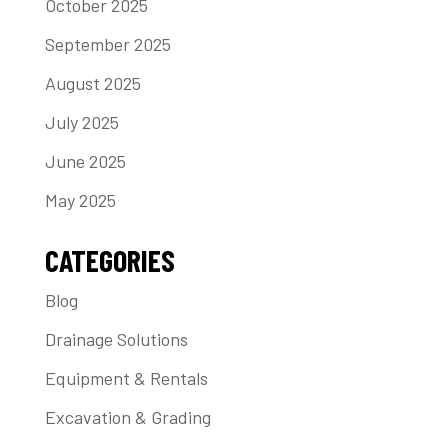
October 2025
September 2025
August 2025
July 2025
June 2025
May 2025
CATEGORIES
Blog
Drainage Solutions
Equipment & Rentals
Excavation & Grading