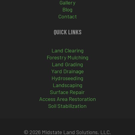
Gallery
Blog
Contact
QUICK LINKS
Land Clearing
Forestry Mulching
Land Grading
Yard Drainage
Hydroseeding
Landscaping
Surface Repair
Access Area Restoration
Soil Stabilization
© 2026 Midstate Land Solutions, LLC.