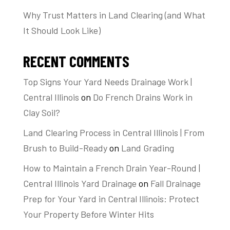
Why Trust Matters in Land Clearing (and What
It Should Look Like)
RECENT COMMENTS
Top Signs Your Yard Needs Drainage Work |
Central Illinois
on
Do French Drains Work in
Clay Soil?
Land Clearing Process in Central Illinois | From
Brush to Build-Ready
on
Land Grading
How to Maintain a French Drain Year-Round |
Central Illinois Yard Drainage
on
Fall Drainage
Prep for Your Yard in Central Illinois: Protect
Your Property Before Winter Hits