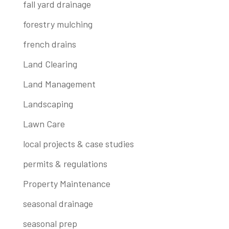
fall yard drainage
forestry mulching
french drains
Land Clearing
Land Management
Landscaping
Lawn Care
local projects & case studies
permits & regulations
Property Maintenance
seasonal drainage
seasonal prep