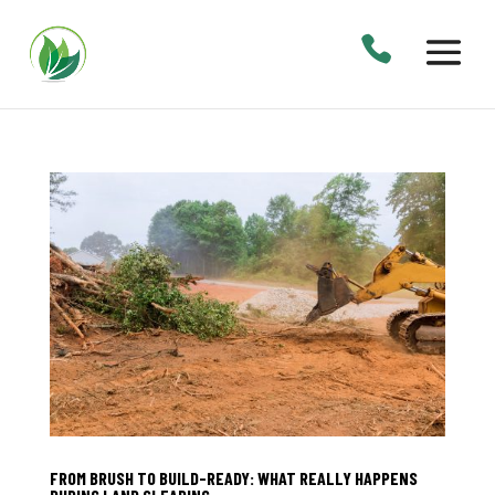
FROM BRUSH TO BUILD-READY: WHAT REALLY HAPPENS