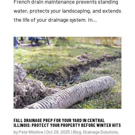
French drain maintenance prevents standing
water, protects your landscaping, and extends
the life of your drainage system. In...
FALL DRAINAGE PREP FOR YOUR YARD IN CENTRAL
ILLINOIS: PROTECT YOUR PROPERTY BEFORE WINTER HITS
by
Pete Winslow
|
Oct 29, 2025
|
Blog
,
Drainage Solutions
,