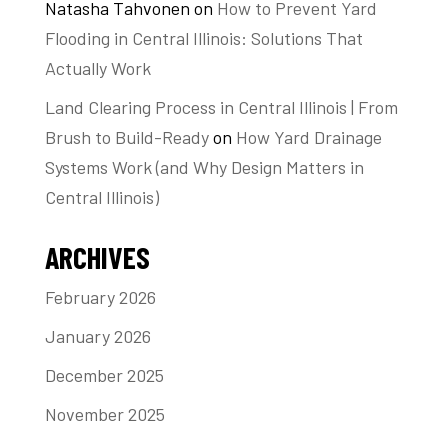
Natasha Tahvonen
on
How to Prevent Yard
Flooding in Central Illinois: Solutions That
Actually Work
Land Clearing Process in Central Illinois | From
Brush to Build-Ready
on
How Yard Drainage
Systems Work (and Why Design Matters in
Central Illinois)
ARCHIVES
February 2026
January 2026
December 2025
November 2025