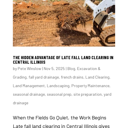
THE HIDDEN ADVANTAGE OF LATE FALL LAND CLEARING IN
CENTRAL ILLINOIS
by
Pete Winslow
|
Nov 5, 2025
|
Blog
,
Excavation &
Grading
,
fall yard drainage
,
french drains
,
Land Clearing
,
Land Management
,
Landscaping
,
Property Maintenance
,
seasonal drainage
,
seasonal prep
,
site preparation
,
yard
drainage
When the Fields Go Quiet, the Work Begins
Late fall land clearing in Central Illinois gives