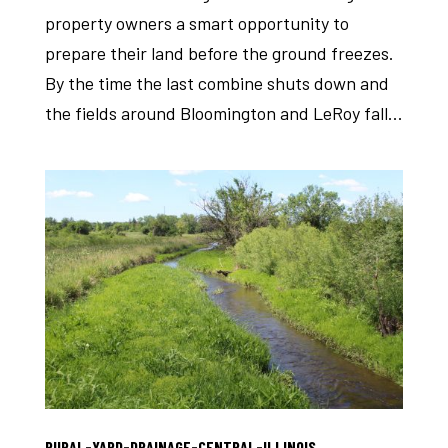
property owners a smart opportunity to
prepare their land before the ground freezes.
By the time the last combine shuts down and
the fields around Bloomington and LeRoy fall...
RURAL-YARD-DRAINAGE-CENTRAL-ILLINOIS