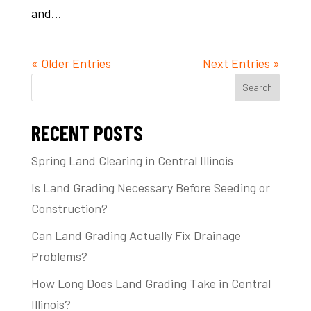
and...
« Older Entries
Next Entries »
Search
RECENT POSTS
Spring Land Clearing in Central Illinois
Is Land Grading Necessary Before Seeding or
Construction?
Can Land Grading Actually Fix Drainage
Problems?
How Long Does Land Grading Take in Central
Illinois?