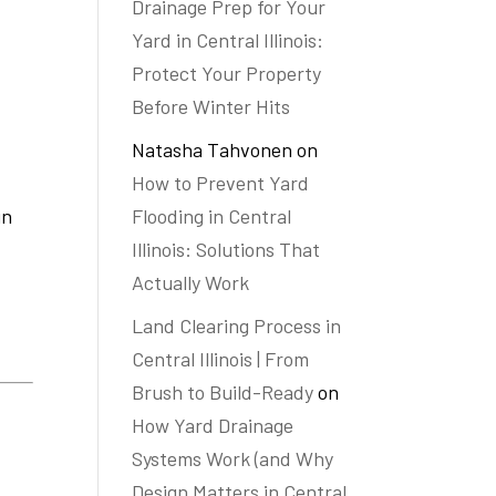
Drainage Prep for Your
Yard in Central Illinois:
Protect Your Property
Before Winter Hits
Natasha Tahvonen
on
How to Prevent Yard
Flooding in Central
in
Illinois: Solutions That
Actually Work
Land Clearing Process in
Central Illinois | From
Brush to Build-Ready
on
How Yard Drainage
Systems Work (and Why
Design Matters in Central