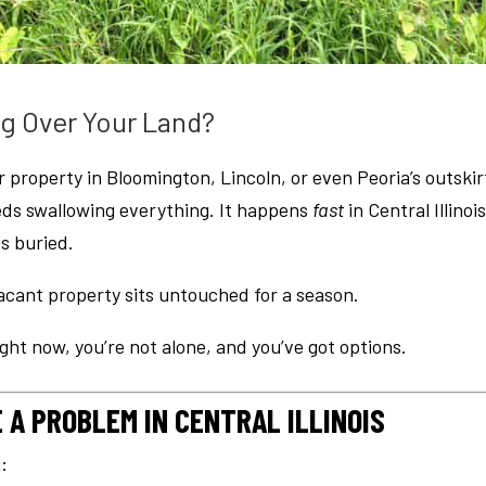
g Over Your Land?
 property in Bloomington, Lincoln, or even Peoria’s outskir
eds swallowing everything. It happens
fast
in Central Illinois
is buried.
 vacant property sits untouched for a season.
ght now, you’re not alone, and you’ve got options.
A PROBLEM IN CENTRAL ILLINOIS
n: