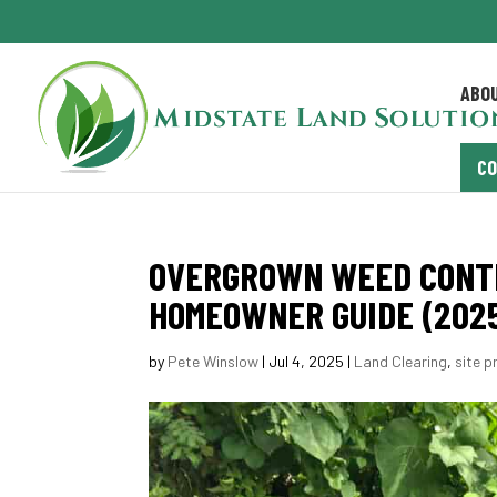
ABO
C
OVERGROWN WEED CONTR
HOMEOWNER GUIDE (202
by
Pete Winslow
|
Jul 4, 2025
|
Land Clearing
,
site p