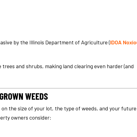
asive by the Illinois Department of Agriculture (
IDOA Noxio
 trees and shrubs, making land clearing even harder (and
ERGROWN WEEDS
on the size of your lot, the type of weeds, and your future
perty owners consider: