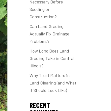
Necessary Before
Seeding or
Construction?
Can Land Grading
Actually Fix Drainage
Problems?
How Long Does Land
Grading Take in Central
Illinois?
Why Trust Matters in
Land Clearing (and What
It Should Look Like)
RECENT