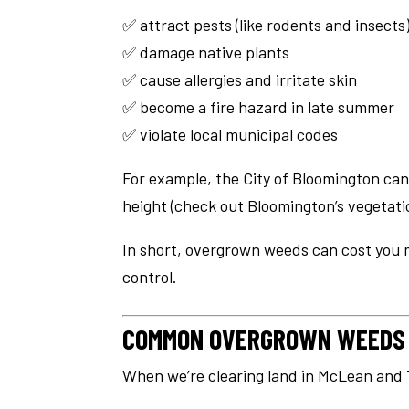
✅ attract pests (like rodents and insects
✅ damage native plants
✅ cause allergies and irritate skin
✅ become a fire hazard in late summer
✅ violate local municipal codes
For example, the City of Bloomington can
height (check out Bloomington’s vegetat
In short, overgrown weeds can cost you 
control.
COMMON OVERGROWN WEEDS I
When we’re clearing land in McLean and 