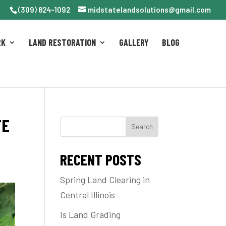
(309) 824-1092
midstatelandsolutions@gmail.com
RK
LAND RESTORATION
GALLERY
BLOG
TE
Search
RECENT POSTS
Spring Land Clearing in
Central Illinois
Is Land Grading