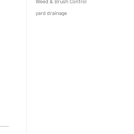
Weed & Brush Control
yard drainage