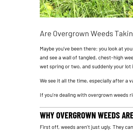
Are Overgrown Weeds Takin
Maybe you’ve been there: you look at your
and see a wall of tangled, chest-high we
wet spring or two, and suddenly your lot 
We see it all the time, especially after a
If you’re dealing with overgrown weeds ri
WHY OVERGROWN WEEDS ARE 
First off, weeds aren’t just ugly. They ca