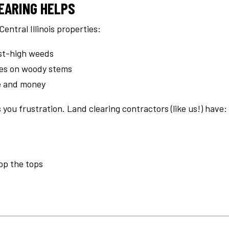
EARING HELPS
Central Illinois properties:
t-high weeds
kes on woody stems
me and money
 you frustration. Land clearing contractors (like us!) have:
hop the tops