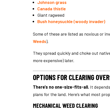
Johnson grass
Canada thistle
Giant ragweed
Bush honeysuckle (woody invader)
Some of these are listed as noxious or inv
Weeds
).
They spread quickly and choke out native
more expensive) later.
OPTIONS FOR CLEARING OV
There’s no one-size-fits-all.
It depends 
plans for the land. Here’s what most pro
MECHANICAL WEED CLEARING