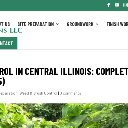
UT US
SITE PREPARATION
GROUNDWORK
FINISH WO
ONTACT
OL IN CENTRAL ILLINOIS: COMPLE
5)
reparation
,
Weed & Brush Control
|
0 comments