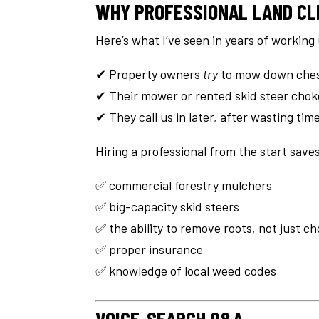
WHY PROFESSIONAL LAND CL
Here’s what I’ve seen in years of working 
✔ Property owners
try
to mow down ches
✔ Their mower or rented skid steer cho
✔ They call us in later, after wasting ti
Hiring a professional from the start saves
✅ commercial forestry mulchers
✅ big-capacity skid steers
✅ the ability to remove roots, not just c
✅ proper insurance
✅ knowledge of local weed codes