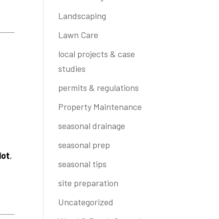
Landscaping
Lawn Care
local projects & case
studies
permits & regulations
Property Maintenance
seasonal drainage
seasonal prep
lot
,
seasonal tips
site preparation
Uncategorized