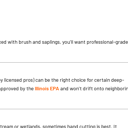
ixed with brush and saplings, you’ll want professional-grad
 licensed pros) can be the right choice for certain deep-
 approved by the
Illinois EPA
and won’t drift onto neighbori
 stream or wetlands, sometimes hand cutting is best. It