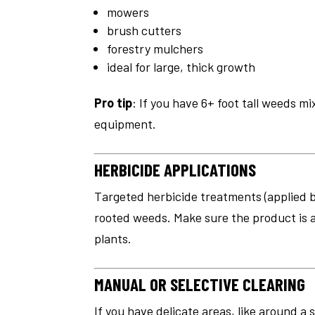
mowers
brush cutters
forestry mulchers
ideal for large, thick growth
Pro tip
: If you have 6+ foot tall weeds m
equipment.
HERBICIDE APPLICATIONS
Targeted herbicide treatments (applied by
rooted weeds. Make sure the product is
plants.
MANUAL OR SELECTIVE CLEARING
If you have delicate areas, like around a