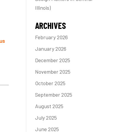
Illinois)
ARCHIVES
February 2026
us
January 2026
December 2025
November 2025
October 2025
September 2025
August 2025
July 2025
June 2025