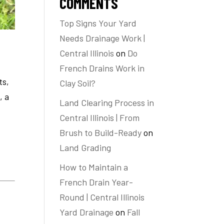
COMMENTS
Top Signs Your Yard
Needs Drainage Work |
Central Illinois
on
Do
French Drains Work in
ts,
Clay Soil?
, a
Land Clearing Process in
Central Illinois | From
Brush to Build-Ready
on
Land Grading
How to Maintain a
French Drain Year-
Round | Central Illinois
Yard Drainage
on
Fall