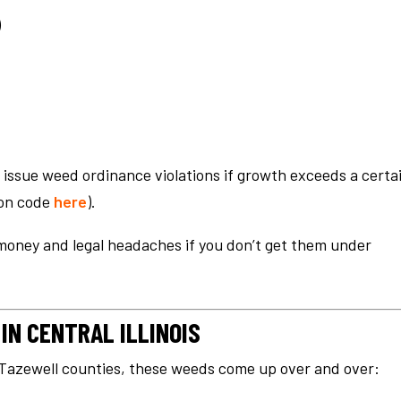
)
 issue weed ordinance violations if growth exceeds a certa
ion code
here
).
money and legal headaches if you don’t get them under
N CENTRAL ILLINOIS
Tazewell counties, these weeds come up over and over: