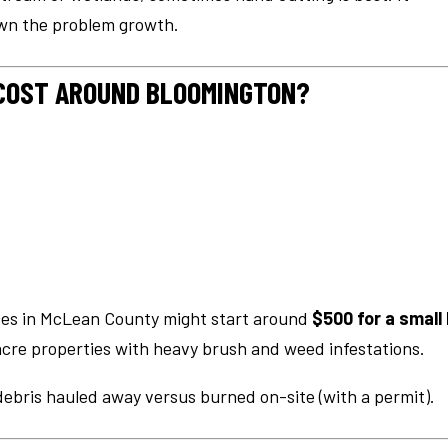
own the problem growth.
COST AROUND BLOOMINGTON?
ices in McLean County might start around
$500 for a small 
acre properties with heavy brush and weed infestations.
debris hauled away versus burned on-site (with a permit).