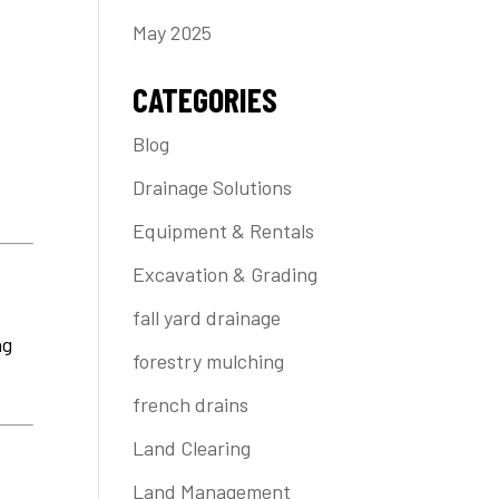
May 2025
CATEGORIES
Blog
e
Drainage Solutions
Equipment & Rentals
Excavation & Grading
fall yard drainage
ng
forestry mulching
french drains
Land Clearing
Land Management