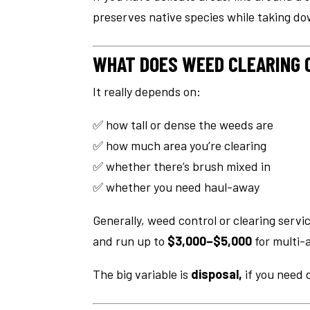
preserves native species while taking d
WHAT DOES WEED CLEARING 
It really depends on:
✅ how tall or dense the weeds are
✅ how much area you’re clearing
✅ whether there’s brush mixed in
✅ whether you need haul-away
Generally, weed control or clearing serv
and run up to
$3,000–$5,000
for multi-
The big variable is
disposal,
if you need 